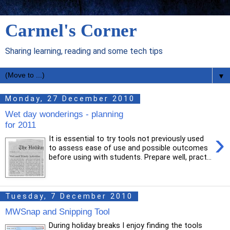
Carmel's Corner
Sharing learning, reading and some tech tips
▼
Monday, 27 December 2010
Wet day wonderings - planning
for 2011
›
It is essential to try tools not previously used
to assess ease of use and possible outcomes
before using with students. Prepare well, pract...
Tuesday, 7 December 2010
MWSnap and Snipping Tool
During holiday breaks I enjoy finding the tools