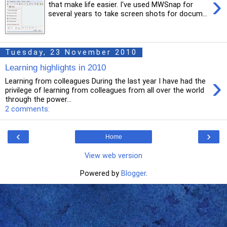
›
that make life easier. I've used MWSnap for
several years to take screen shots for docum...
Tuesday, 23 November 2010
Learning highlights in 2010
›
Learning from colleagues During the last year I have had the
privilege of learning from colleagues from all over the world
through the power...
2 comments:
‹
›
Home
View web version
Powered by
Blogger
.