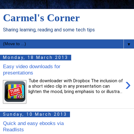
Carmel's Corner
Sharing learning, reading and some tech tips
▼
Monday, 18 March 2013
Easy video downloads for
presentations
›
Tube downloader with Dropbox The inclusion of
a short video clip in any presentation can
lighten the mood, bring emphasis to or illustra...
Sunday, 10 March 2013
Quick and easy ebooks via
Readlists