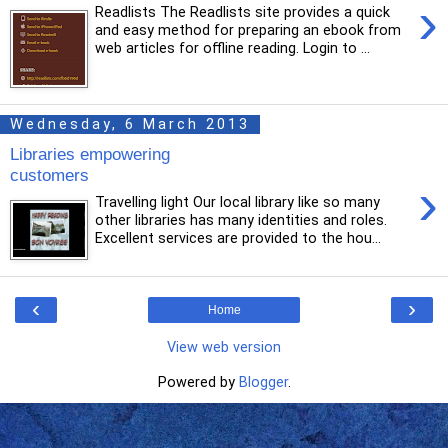
›
Readlists The Readlists site provides a quick
and easy method for preparing an ebook from
web articles for offline reading. Login to ...
Wednesday, 6 March 2013
Libraries empowering
customers
›
Travelling light Our local library like so many
other libraries has many identities and roles.
Excellent services are provided to the hou...
‹
›
Home
View web version
Powered by
Blogger
.