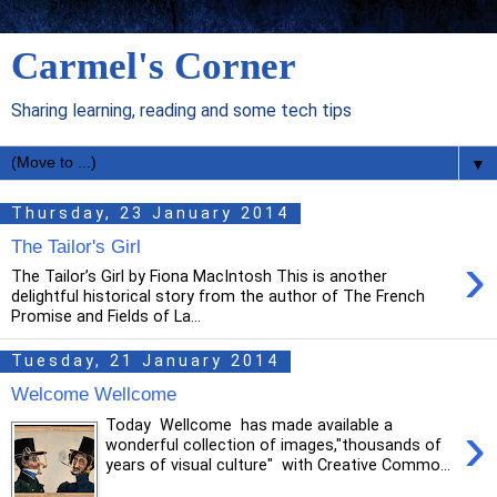
Carmel's Corner
Sharing learning, reading and some tech tips
▼
Thursday, 23 January 2014
The Tailor's Girl
›
The Tailor’s Girl by Fiona MacIntosh This is another
delightful historical story from the author of The French
Promise and Fields of La...
Tuesday, 21 January 2014
Welcome Wellcome
›
Today Wellcome has made available a
wonderful collection of images,"thousands of
years of visual culture" with Creative Commo...