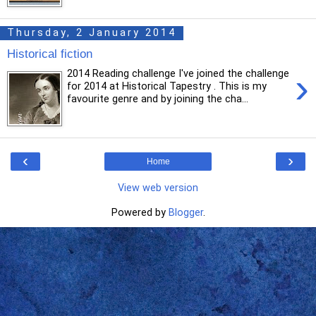
Thursday, 2 January 2014
Historical fiction
›
2014 Reading challenge I've joined the challenge
for 2014 at Historical Tapestry . This is my
favourite genre and by joining the cha...
‹
›
Home
View web version
Powered by
Blogger
.