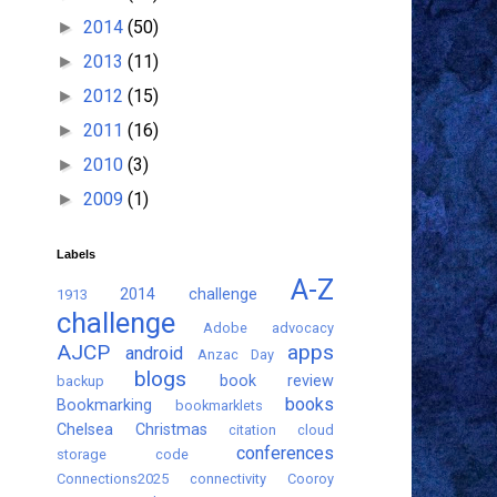
2014
(50)
►
2013
(11)
►
2012
(15)
►
2011
(16)
►
2010
(3)
►
2009
(1)
►
Labels
A-Z
2014 challenge
1913
challenge
Adobe
advocacy
AJCP
apps
android
Anzac Day
blogs
book review
backup
books
Bookmarking
bookmarklets
Chelsea
Christmas
citation
cloud
conferences
storage
code
Connections2025
connectivity
Cooroy