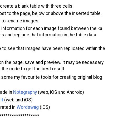
 create a blank table with three cells.
st to the page, below or above the inserted table.
s to rename images.
e information for each image found between the <a
s and replace that information in the table data
o see that images have been replicated within the
on the page, save and preview. It may be necessary
n the code to get the best result.
ome my favourite tools for creating original blog
made in
Notegraphy
(web, iOS and Android)
nt
(web and iOS)
rated in
Wordswag
(iOS)
*******************