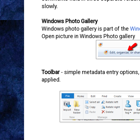
slowly.
Windows Photo Gallery
Windows photo gallery is part of the
Win
Open picture in Windows Photo gallery
Toolbar
- simple metadata entry options, 
applied.