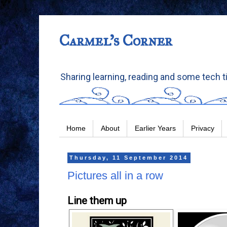
Carmel's Corner
Sharing learning, reading and some tech t
Home
About
Earlier Years
Privacy
Thursday, 11 September 2014
Pictures all in a row
Line them up