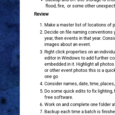
flood, fire, or some other unexpec
Review
Make a master list of locations of 
Decide on file naming conventions y
year, then events in that year. Con
images about an event.
Right click properties on an individ
editor in Windows to add further c
embedded in it. Highlight all photo
or other event photos this is a quic
one go
Consider names, date, time, place
Do some quick edits to fix lighting,
free software.
Work on and complete one folder at
Backup each time a batch is finishe