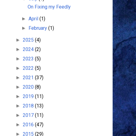
On Fixing my Feedly
April
(1)
►
February
(1)
►
2025
(4)
►
2024
(2)
►
2023
(5)
►
2022
(5)
►
2021
(37)
►
2020
(8)
►
2019
(11)
►
2018
(13)
►
2017
(11)
►
2016
(47)
►
2015
(29)
►