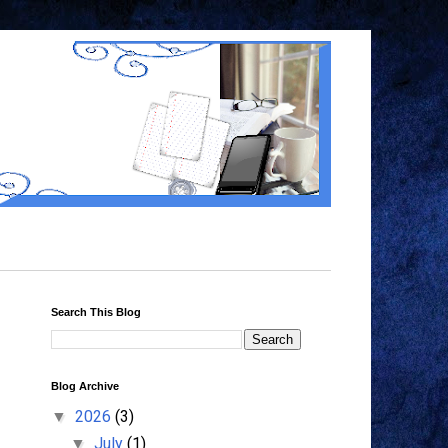
Search This Blog
Blog Archive
2026
(3)
▼
July
(1)
▼