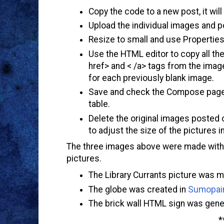
Copy the code to a new post, it will
Upload the individual images and po
Resize to small and use Propertie
Use the HTML editor to copy all th
href> and < /a> tags from the image
for each previously blank image.
Save and check the Compose page t
table.
Delete the original images posted 
to adjust the size of the pictures i
The three images above were made with s
pictures.
The Library Currants picture was 
The globe was created in
Sumopai
The brick wall HTML sign was gene
*