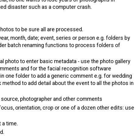
ted disaster such as a computer crash.
photos to be sure all are processed.
ear, month, date; event, series or person e.g. folders by
sider batch renaming functions to process folders of
ual photo to enter basic metadata - use the photo gallery
omments and for the facial recognition software
s in one folder to add a generic comment e.g. for wedding
k method to add detail about the event to all the photos in
s, source, photographer and other comments
 focus, orientation, crop or one of a dozen other edits: use
 a time.
d.