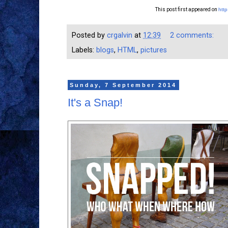
This post first appeared on
http
Posted by
crgalvin
at
12:39
2 comments:
Labels:
blogs
,
HTML
,
pictures
Sunday, 7 September 2014
It's a Snap!