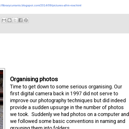
://librarycurrants.blogspot.com/2014/09/pictures-all-in-row.html
Organising photos
Time to get down to some serious organising. Our
first digital camera back in 1997 did not serve to
improve our photography techniques but did indeed
provide a sudden upsurge in the number of photos
we took. Suddenly we had photos on a computer and
we followed some basic conventions in naming and
grouping them into folders.