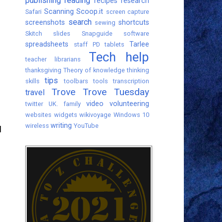
publishing
reading
recipes
research
Scanning
Scoop.it
Safari
screen capture
search
screenshots
shortcuts
sewing
Skitch
slides
Snapguide
software
spreadsheets
Tarlee
staff PD
tablets
Tech help
teacher librarians
thanksgiving
Theory of knowledge
thinking
tips
skills
toolbars
tools
transcription
Trove
Trove Tuesday
travel
video
volunteering
twitter
UK. family
websites
widgets
wikivoyage
Windows 10
writing
wireless
YouTube
I