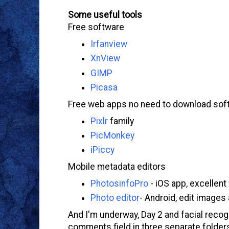
Some useful tools
Free software
Irfanview
XnView
GIMP
Picasa
Free web apps no need to download sof
Pixlr
family
PicMonkey
iPiccy
Mobile metadata editors
PhotosinfoPro
- iOS app, excellent
Photo editor
- Android, edit image
And I'm underway, Day 2 and facial reco
comments field in three separate folders