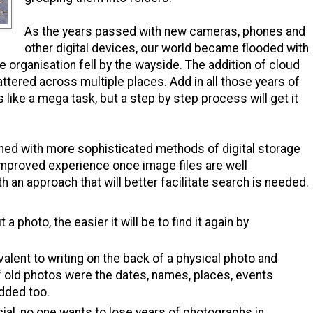
As the years passed with new cameras, phones and
other digital devices, our world became flooded with
e organisation fell by the wayside. The addition of cloud
ttered across multiple places. Add in all those years of
 like a mega task, but a step by step process will get it
d with more sophisticated methods of digital storage
 improved experience once image files are well
ith an approach
that will better facilitate search is needed.
 photo, the easier it will be to find it again by
valent to writing on the back of a physical photo and
f old photos were the dates, names, places, events
dded too.
ial, no one wants to lose years of photographs in