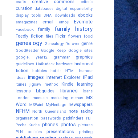
creative commons
crafts
criteria
curation
databases
digital responsibility
ebooks
display tools
DNA
downloads
Evernote
email
emagazines
emoji
family history
family
Facebook
Feedly
fiction
Flickr
files
flowers
food
genealogy
genre
Genealogy Do-over
GoodReader
Google Keep
Google sites
graphics
google. year12
grammar
historical
guidelines
Haikudeck
hardware
fiction
hobbies
hotels
HTML
humour
images
iPad
Internet Explorer
ideas
Kindle
learning
itunes
jigsaw method
libraries
lessons
Libguides
loans
MS
London
manuals
marketing
menus
Word
newspapers
MSPaint
MyHeritage
NFHM
note taking
North Queensland
organisation
passwords
pathfinders
PDF
phones
photos
Pecha Kucha
pictures
presentations
PLN
policies
printing