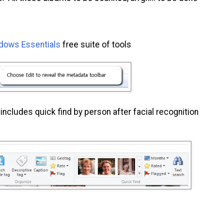
dows Essentials
free suite of tools
includes quick find by person after facial recognition