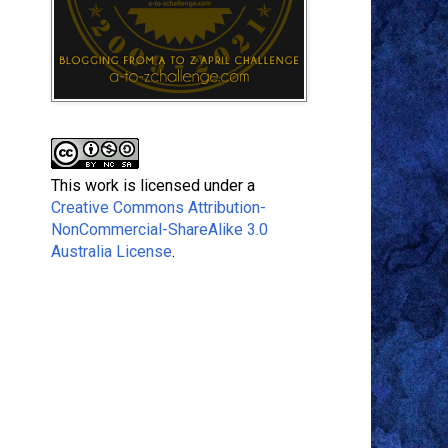
This work is licensed under a
Creative Commons Attribution-
NonCommercial-ShareAlike 3.0
Australia License
.