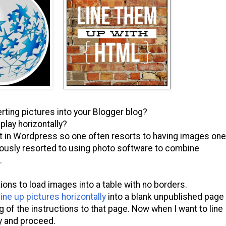
ting pictures into your Blogger blog?
play horizontally?
that in Wordpress so one often resorts to having images one
viously resorted to using photo software to combine
.
ons to load images into a table with no borders.
ine up pictures horizontally
into a blank unpublished page
g of the instructions to that page. Now when I want to line
y and proceed.