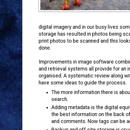
digital imagery and in our busy lives som
storage has resulted in photos being sca
print photos to be scanned and this looks
done.
Improvements in image software combine
and retrieval systems all provide for an
organised.
A systematic review along w
have some ideas to guide the process.
The more information there is about a
search.
Adding metadata is the digital equi
the best information on the back o
and comments. Now tags can be a
Backup and off site storage is cruc