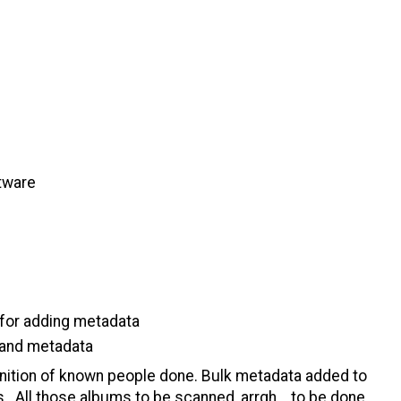
tware
 for adding metadata
s and metadata
gnition of known people done. Bulk metadata added to
. All those albums to be scanned, arrgh... to be done