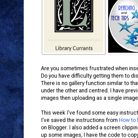
Are you sometimes frustrated when inser
Do you have difficulty getting them to dis
There is no gallery function similar to 
under the other and centred. I have pre
images then uploading as a single image
This week I've found some easy instructi
I've saved the instructions from
How to l
on Blogger. I also added a screen clippin
up some images, I have the code to cop