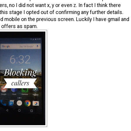
, no I did not want x, y or even z. In fact I think there
 this stage I opted out of confirming any further details.
l and mobile on the previous screen. Luckily I have gmail and
s offers as spam.