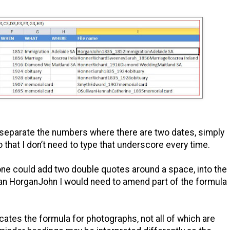
 separate the numbers where there are two dates, simply
o that I don’t need to type that underscore every time.
ne could add two double quotes around a space, into the
han HorganJohn I would need to amend part of the formula
ates the formula for photographs, not all of which are