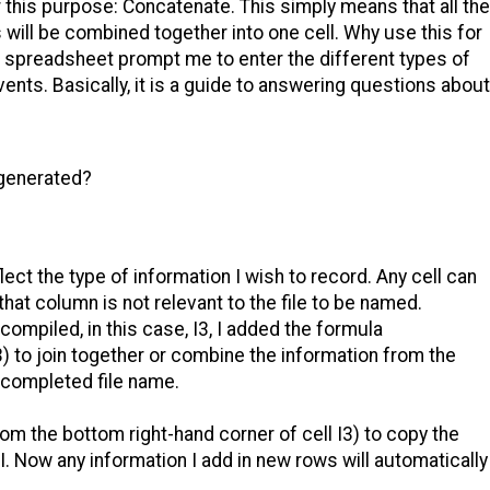
this purpose: Concatenate. This simply means that all the
s will be combined together into one cell. Why use this for
 spreadsheet prompt me to enter the different types of
ents. Basically, it is a guide to answering questions about
 generated?
t the type of information I wish to record. Any cell can
 that column is not relevant to the file to be named.
compiled, in this case, I3, I added the formula
to join together or combine the information from the
 completed file name.
from the bottom right-hand corner of cell I3) to copy the
 I. Now any information I add in new rows will automatically