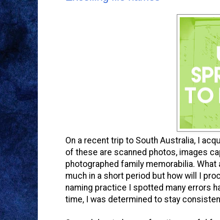
On a recent trip to South Australia, I ac
of these are scanned photos, images c
photographed family memorabilia. What a
much in a short period but how will I pro
naming practice I spotted many errors ha
time, I was determined to stay consisten