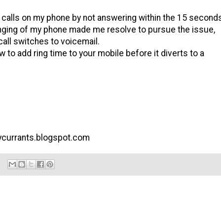
calls on my phone by not answering within the 15 second
ringing of my phone made me resolve to pursue the issue,
call switches to voicemail.
 to add ring time to your mobile before it diverts to a
arycurrants.blogspot.com