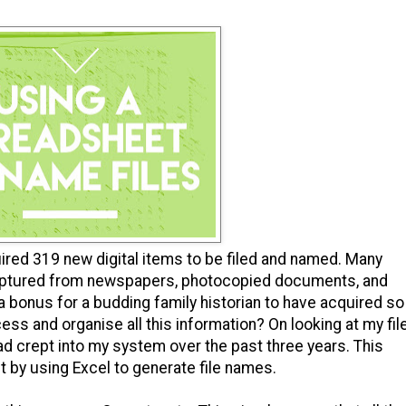
quired 319 new digital items to be filed and named. Many
aptured from newspapers, photocopied documents, and
 bonus for a budding family historian to have acquired so
cess and organise all this information? On looking at my fil
d crept into my system over the past three years. This
t by using Excel to generate file names.