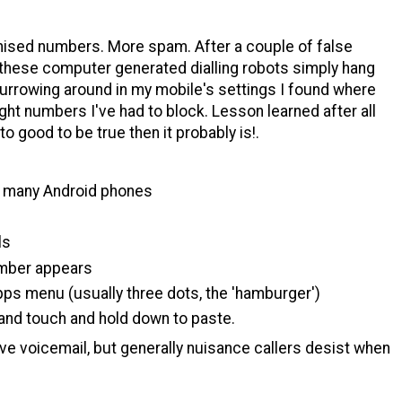
nised numbers. More spam. After a couple of false
 these computer generated dialling robots simply hang
 burrowing around in my mobile's settings I found where
ght numbers I've had to block. Lesson learned after all
to good to be true then it probably is!.
in many Android phones
ls
umber appears
ps menu (usually three dots, the 'hamburger')
and touch and hold down to paste.
ve voicemail, but generally nuisance callers desist when