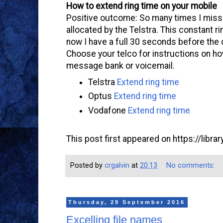
How to extend ring time on your mobile
Positive outcome: So many times I miss 
allocated by the Telstra. This constant 
now I have a full 30 seconds before the 
Choose your telco for instructions on how
message bank or voicemail.
Telstra
Extend ring time
Optus
Extend ring time
Vodafone
Extend ring time
This post first appeared on https://libr
Posted by
crgalvin
at
20:13
No comments:
Thursday, 29 September 2016
Excelling file names