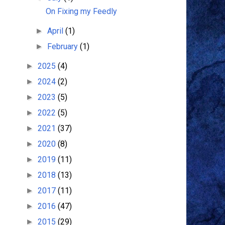
On Fixing my Feedly
April
(1)
►
February
(1)
►
2025
(4)
►
2024
(2)
►
2023
(5)
►
2022
(5)
►
2021
(37)
►
2020
(8)
►
2019
(11)
►
2018
(13)
►
2017
(11)
►
2016
(47)
►
2015
(29)
►