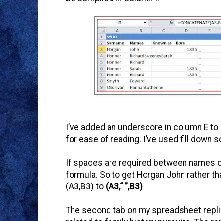
I’ve added an underscore in column E to
for ease of reading. I’ve used fill down s
If spaces are required between names o
formula. So to get Horgan John rather t
(A3,B3) to
(A3,“ ”,B3)
The second tab on my spreadsheet replic