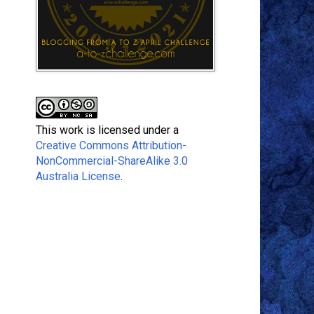
This work is licensed under a
Creative Commons Attribution-
NonCommercial-ShareAlike 3.0
Australia License
.