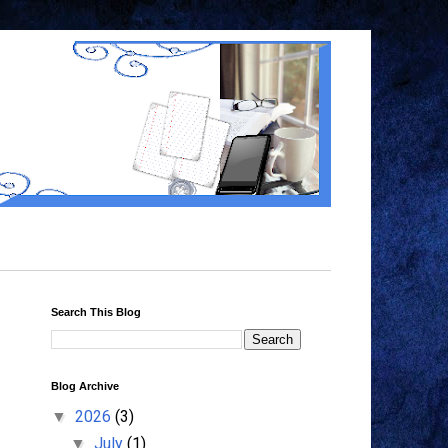
Search This Blog
Blog Archive
2026
(3)
▼
July
(1)
▼