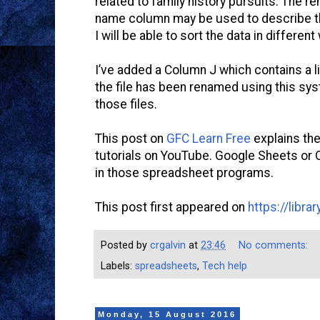
related to family history pursuits. The r
name column may be used to describe th
I will be able to sort the data in different
I’ve added a Column J which contains a li
the file has been renamed using this sys
those files.
This post on
GFC Learn Free
explains the
tutorials on YouTube. Google Sheets or O
in those spreadsheet programs.
This post first appeared on
https://libr
Posted by
crgalvin
at
23:46
No comments:
Labels:
spreadsheets
,
Tech help
Monday, 15 August 2016