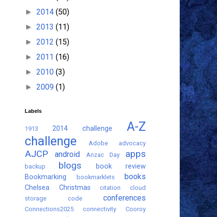
2014
(50)
►
2013
(11)
►
2012
(15)
►
2011
(16)
►
2010
(3)
►
2009
(1)
►
Labels
A-Z
2014 challenge
1913
challenge
Adobe
advocacy
AJCP
apps
android
Anzac Day
blogs
book review
backup
books
Bookmarking
bookmarklets
Chelsea
Christmas
citation
cloud
conferences
storage
code
Connections2025
connectivity
Cooroy