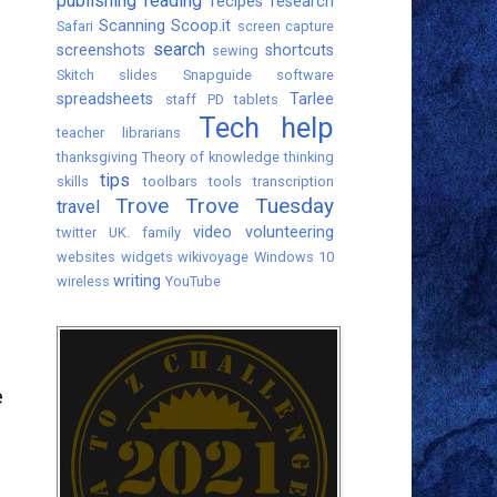
publishing
reading
recipes
research
Scanning
Scoop.it
Safari
screen capture
search
screenshots
shortcuts
sewing
Skitch
slides
Snapguide
software
spreadsheets
Tarlee
staff PD
tablets
Tech help
teacher librarians
thanksgiving
Theory of knowledge
thinking
tips
skills
toolbars
tools
transcription
Trove
Trove Tuesday
travel
video
volunteering
twitter
UK. family
websites
widgets
wikivoyage
Windows 10
writing
wireless
YouTube
e