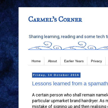
Carmel's Corner
Sharing learning, reading and some tech t
Home
About
Earlier Years
Privacy
Friday, 14 October 2016
Lessons learned from a spamat
A certain person who shall remain nameles
particular upmarket brand hairdryer. As 
mistake of signing up and then realising