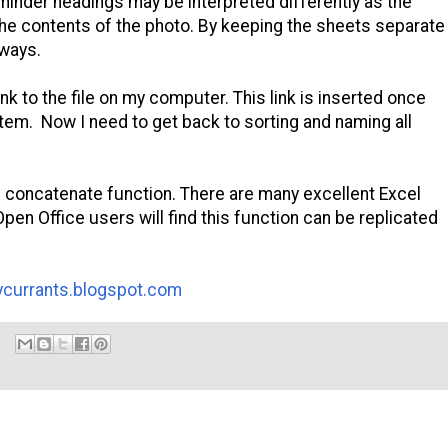
eminder headings may be interpreted differently as the
e contents of the photo. By keeping the sheets separate
 ways.
nk to the file on my computer. This link is inserted once
tem. Now I need to get back to sorting and naming all
 concatenate function. There are many excellent Excel
pen Office users will find this function can be replicated
arycurrants.blogspot.com