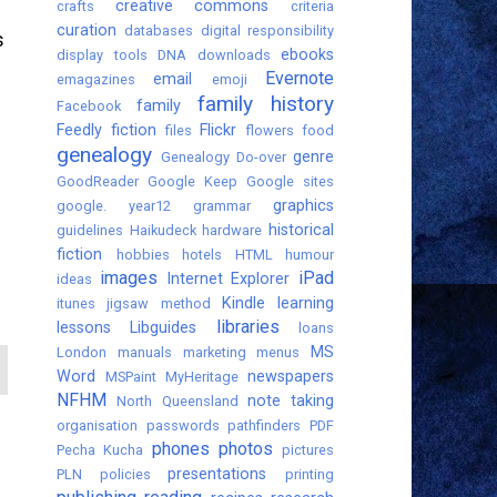
creative commons
crafts
criteria
curation
databases
digital responsibility
s
ebooks
display tools
DNA
downloads
Evernote
email
emagazines
emoji
family history
family
Facebook
Feedly
fiction
Flickr
files
flowers
food
genealogy
genre
Genealogy Do-over
GoodReader
Google Keep
Google sites
graphics
google. year12
grammar
historical
guidelines
Haikudeck
hardware
fiction
hobbies
hotels
HTML
humour
images
iPad
Internet Explorer
ideas
Kindle
learning
itunes
jigsaw method
libraries
lessons
Libguides
loans
MS
London
manuals
marketing
menus
Word
newspapers
MSPaint
MyHeritage
NFHM
note taking
North Queensland
organisation
passwords
pathfinders
PDF
phones
photos
Pecha Kucha
pictures
presentations
PLN
policies
printing