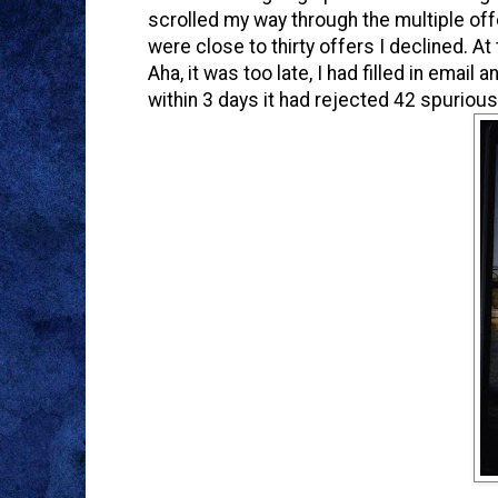
scrolled my way through the multiple offers
were close to thirty offers I declined. At
Aha, it was too late, I had filled in emai
within 3 days it had rejected 42 spuriou