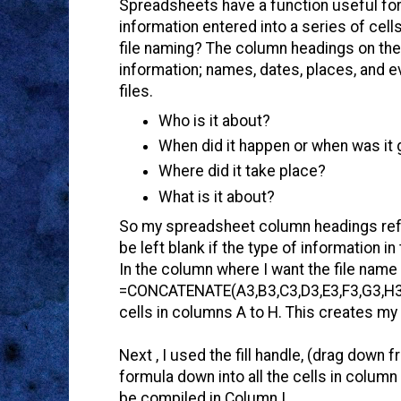
Spreadsheets have a function useful for 
information entered into a series of cell
file naming? The column headings on the
information; names, dates, places, and ev
files.
Who is it about?
When did it happen or when was it
Where did it take place?
What is it about?
So my spreadsheet column headings reflec
be left blank if the type of information in
In the column where I want the file name 
=CONCATENATE(A3,B3,C3,D3,E3,F3,G3,H3) 
cells in columns A to H. This creates my
Next , I used the fill handle, (drag down 
formula down into all the cells in column
be compiled in Column I.