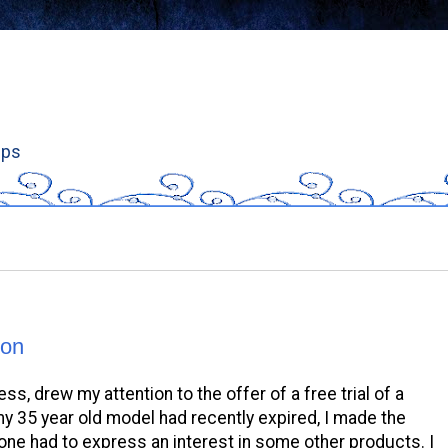
ips
hon
s, drew my attention to the offer of a free trial of a
my 35 year old model had recently expired, I made the
 one had to express an interest in some other products. I