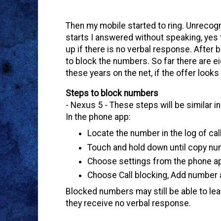
Then my mobile started to ring. Unrecog
starts I answered without speaking, yes
up if there is no verbal response. After
to block the numbers. So far there are ei
these years on the net, if the offer looks 
Steps to block numbers
- Nexus 5 - These steps will be similar 
In the phone app:
Locate the number in the log of cal
Touch and hold down until copy n
Choose settings from the phone ap
Choose Call blocking, Add number 
Blocked numbers may still be able to lea
they receive no verbal response.