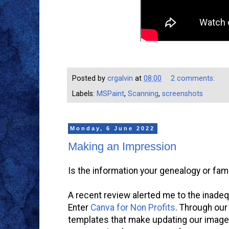
Posted by
crgalvin
at
08:00
2 comments:
Labels:
MSPaint
,
Scanning
,
screenshots
Monday, 6 June 2022
Making an Impression
Is the information your genealogy or fami
A recent review alerted me to the inadeq
Enter
Canva for Non Profits
. Through our
templates that make updating our image 