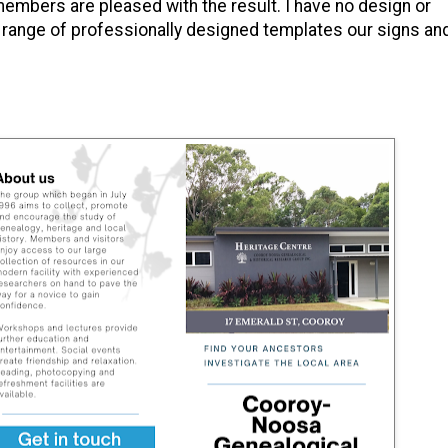
embers are pleased with the result. I have no design or
de range of professionally designed templates our signs an