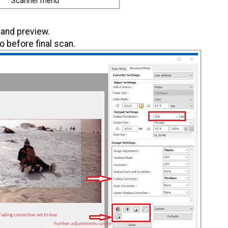
Scanner menu
 and preview.
o before final scan.