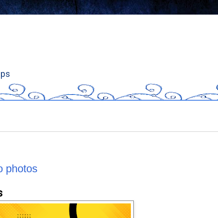
ips
o photos
s