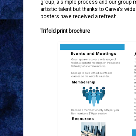
group, a simple process and our group m
artistic talent but thanks to Canva's wi
posters have received a refresh.
Trifold print brochure