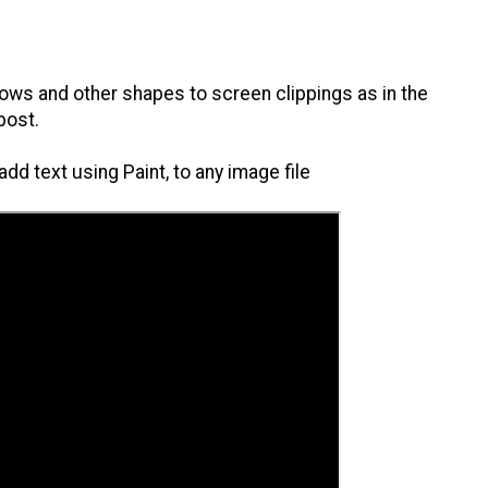
rrows and other shapes to screen clippings as in the
post.
dd text using Paint, to any image file