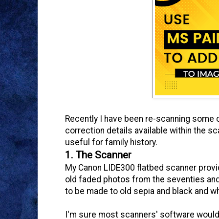
Recently I have been re-scanning some ol
correction details available within the sc
useful for family history.
1. The Scanner
My Canon LIDE300 flatbed scanner provid
old faded photos from the seventies and 
to be made to old sepia and black and w
I'm sure most scanners' software would h