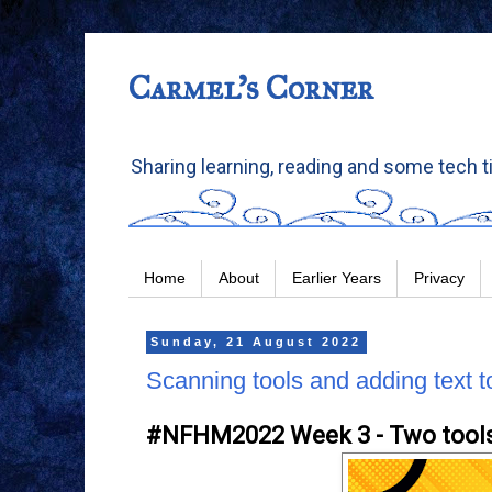
Carmel's Corner
Sharing learning, reading and some tech t
Home
About
Earlier Years
Privacy
Sunday, 21 August 2022
Scanning tools and adding text t
#NFHM2022 Week 3 - Two tool