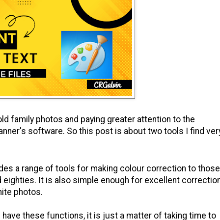
d family photos and paying greater attention to the
anner's software. So this post is about two tools I find ver
es a range of tools for making colour correction to those
eighties. It is also simple enough for excellent correctio
hite photos.
ave these functions, it is just a matter of taking time to