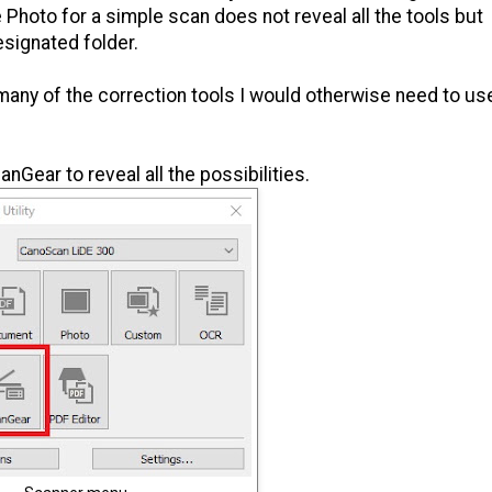
 Photo for a simple scan does not reveal all the tools but
signated folder.
any of the correction tools I would otherwise need to us
Gear to reveal all the possibilities.