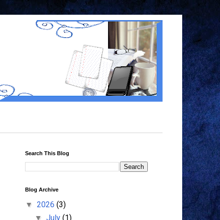
Search This Blog
Blog Archive
2026
(3)
▼
July
(1)
▼