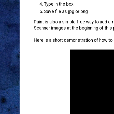
Type in the box
Save file as jpg or png
Paint is also a simple free way to add a
Scanner images at the beginning of this 
Here is a short demonstration of how to a