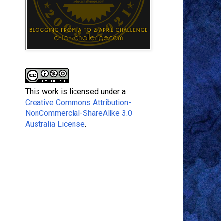
This work is licensed under a
Creative Commons Attribution-
NonCommercial-ShareAlike 3.0
Australia License
.