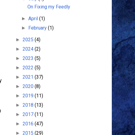
On Fixing my Feedly
April
(1)
►
February
(1)
►
2025
(4)
►
2024
(2)
►
2023
(5)
►
2022
(5)
►
2021
(37)
►
y
2020
(8)
►
2019
(11)
►
2018
(13)
►
n
2017
(11)
►
2016
(47)
►
2015
(29)
►