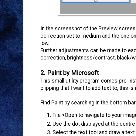
In the screenshot of the Preview screen 
correction set to medium and the one on 
low.
Further adjustments can be made to each 
correction, brightness/contrast, black/wh
2. Paint by Microsoft
This small utility program comes pre-in
clipping that I want to add text to, this i
Find Paint by searching in the bottom b
File >Open to navigate to your imag
Use the dot displayed at the centre
Select the text tool and draw a text