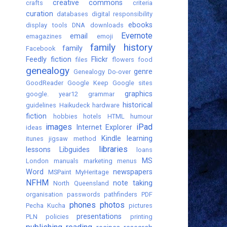
creative commons
crafts
criteria
curation
databases
digital responsibility
ebooks
display tools
DNA
downloads
Evernote
email
emagazines
emoji
family history
family
Facebook
Feedly
fiction
Flickr
files
flowers
food
genealogy
genre
Genealogy Do-over
GoodReader
Google Keep
Google sites
graphics
google. year12
grammar
historical
guidelines
Haikudeck
hardware
fiction
hobbies
hotels
HTML
humour
images
iPad
Internet Explorer
ideas
Kindle
learning
itunes
jigsaw method
libraries
lessons
Libguides
loans
MS
London
manuals
marketing
menus
Word
newspapers
MSPaint
MyHeritage
NFHM
note taking
North Queensland
organisation
passwords
pathfinders
PDF
phones
photos
Pecha Kucha
pictures
presentations
PLN
policies
printing