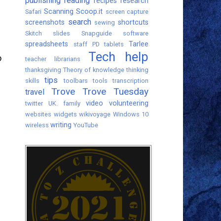
publishing
reading
recipes
research
Scanning
Scoop.it
Safari
screen capture
search
screenshots
shortcuts
sewing
Skitch
slides
Snapguide
software
spreadsheets
Tarlee
staff PD
tablets
Tech help
o
teacher librarians
thanksgiving
Theory of knowledge
thinking
tips
skills
toolbars
tools
transcription
Trove
Trove Tuesday
travel
video
volunteering
twitter
UK. family
websites
widgets
wikivoyage
Windows 10
writing
wireless
YouTube