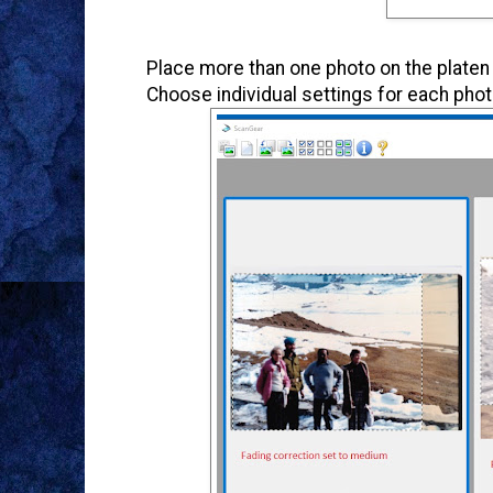
Place more than one photo on the platen
Choose individual settings for each phot