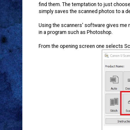
find them. The temptation to just choose
simply saves the scanned photos to a de
Using the scanners' software gives me m
in a program such as Photoshop.
From the opening screen one selects Scan