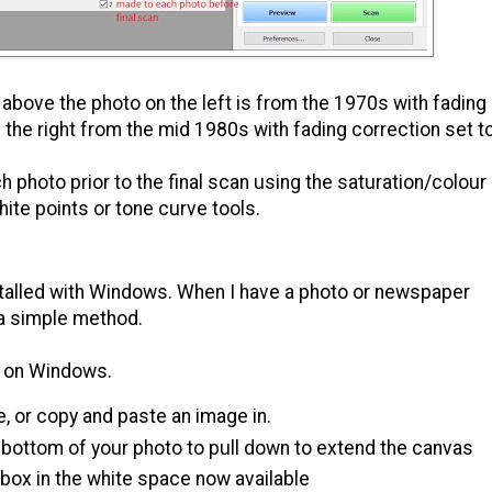
above the photo on the left is from the 1970s with fading
the right from the mid 1980s with fading correction set t
photo prior to the final scan using the saturation/colour
ite points or tone curve tools.
stalled with Windows. When I have a photo or newspaper
s a simple method.
ar on Windows.
e, or copy and paste an image in.
 bottom of your photo to pull down to extend the canvas
 box in the white space now available