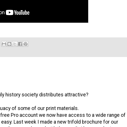
ly history society distributes attractive?
uacy of some of our print materials.
 free Pro account we now have access to a wide range of
easy. Last week I made a new trifold brochure for our