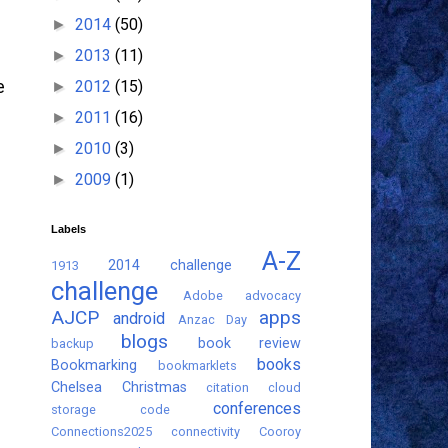
2014
(50)
►
2013
(11)
►
2012
(15)
e
►
2011
(16)
►
2010
(3)
►
2009
(1)
►
Labels
A-Z
2014 challenge
1913
challenge
Adobe
advocacy
AJCP
apps
android
Anzac Day
blogs
book review
backup
books
Bookmarking
bookmarklets
Chelsea
Christmas
citation
cloud
conferences
storage
code
Connections2025
connectivity
Cooroy