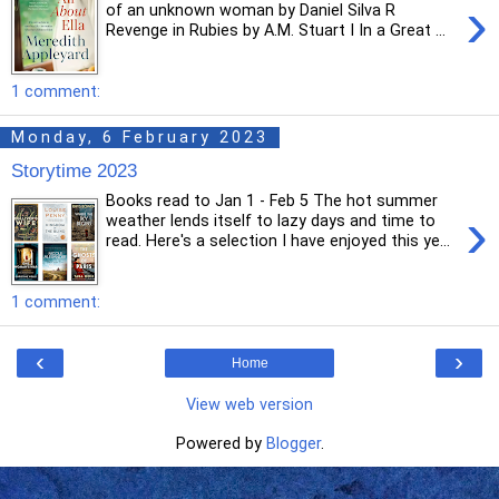
›
of an unknown woman by Daniel Silva R
Revenge in Rubies by A.M. Stuart I In a Great ...
1 comment:
Monday, 6 February 2023
Storytime 2023
Books read to Jan 1 - Feb 5 The hot summer
›
weather lends itself to lazy days and time to
read. Here's a selection I have enjoyed this ye...
1 comment:
‹
›
Home
View web version
Powered by
Blogger
.