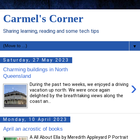
Carmel's Corner
Sharing learning, reading and some tech tips
▼
Saturday, 27 May 2023
Charming buildings in North
Queensland
›
During the past two weeks, we enjoyed a driving
vacation up north. We were once again
delighted by the breathtaking views along the
coast an...
Monday, 10 April 2023
April an acrostic of books
A All About Ella by Meredith Appleyard P Portrait