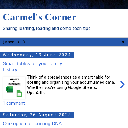
Carmel's Corner
Sharing learning, reading and some tech tips
▼
Wednesday, 19 June 2024
Smart tables for your family
history
›
Think of a spreadsheet as a smart table for
sorting and organising your accumulated data.
Whether you're using Google Sheets,
OpenOffic...
1 comment:
Saturday, 26 August 2023
One option for printing DNA