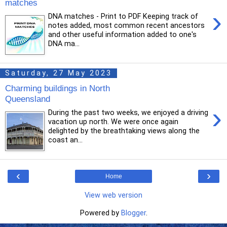
matches
›
DNA matches - Print to PDF Keeping track of
notes added, most common recent ancestors
and other useful information added to one's
DNA ma...
Saturday, 27 May 2023
Charming buildings in North
Queensland
›
During the past two weeks, we enjoyed a driving
vacation up north. We were once again
delighted by the breathtaking views along the
coast an...
‹
›
Home
View web version
Powered by
Blogger
.