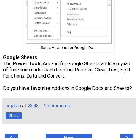
Some Add-ons for Google Docs
Google Sheets
The
Power Tools
Add-on for Google Sheets adds a myriad
of functions under each heading: Remove, Clear, Text, Split,
Functions, Data and Convert.
Do you have favourite Add-ons in Google Docs and Sheets?
crgalvin
at
23:43
2 comments:
Share
‹
›
Home