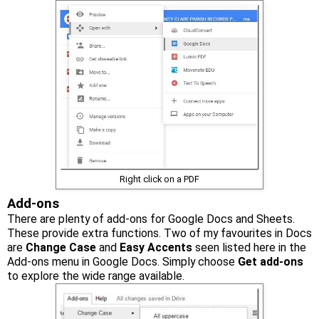
Right click on a PDF
Add-ons
There are plenty of add-ons for Google Docs and Sheets.
These provide extra functions. Two of my favourites in Docs
are
Change Case
and
Easy Accents
seen listed here in the
Add-ons menu in Google Docs. Simply choose
Get add-ons
to explore the wide range available.