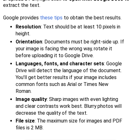
extract the text.
Google provides
these tips
to obtain the best results.
Resolution
: Text should be at least 10 pixels in
height.
Orientation
: Documents must be right-side up. If
your image is facing the wrong way, rotate it
before uploading it to Google Drive.
Languages, fonts, and character sets
: Google
Drive will detect the language of the document.
You'll get better results if your image includes
common fonts such as Arial or Times New
Roman.
Image quality
: Sharp images with even lighting
and clear contrasts work best. Blurry photos will
decrease the quality of the text.
File size
: The maximum size for images and PDF
files is 2 MB.