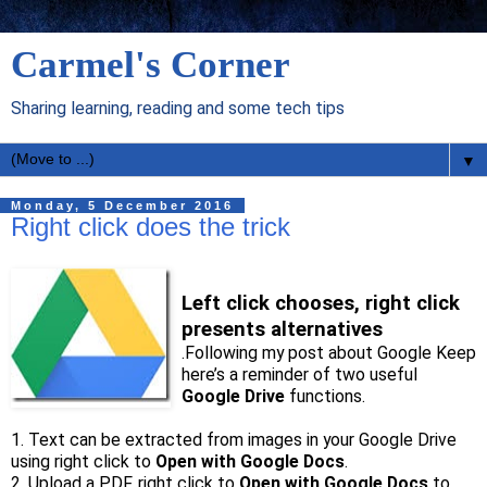
Carmel's Corner
Sharing learning, reading and some tech tips
▼
Monday, 5 December 2016
Right click does the trick
Left click chooses, right click
presents alternatives
.Following my post about Google Keep
here’s a reminder of two useful
Google Drive
functions.
1. Text can be extracted from images in your Google Drive
using right click to
Open with Google Docs
.
2. Upload a PDF, right click to
Open with Google Docs
to