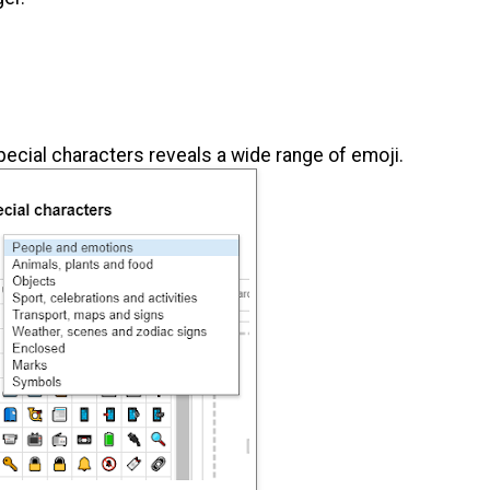
ecial characters reveals a wide range of emoji.