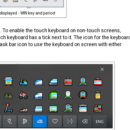
displayed - WIN key and period
 To enable the touch keyboard on non-touch screens,
uch keyboard has a tick next to it. The icon for the keyboar
task bar icon to use the keyboard on screen with either