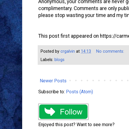
Anonymous, your comments are never goi
complimentary. Comments are only publi
please stop wasting your time and my ti
This post first appeared on https://carme
Posted by
crgalvin
at
14:13
No comments:
Labels:
blogs
Newer Posts
Subscribe to:
Posts (Atom)
Enjoyed this post? Want to see more?