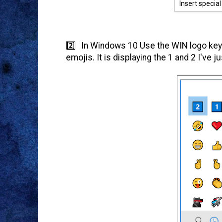
Insert specia
2️⃣ In Windows 10 Use the WIN logo key 
emojis. It is displaying the 1 and 2 I've j