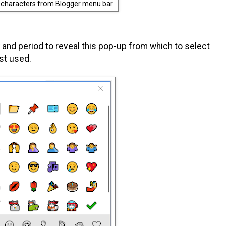
l characters from Blogger menu bar
and period to reveal this pop-up from which to select
ust used.