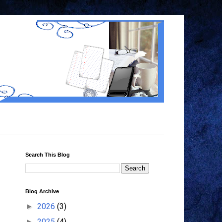
Search This Blog
Blog Archive
2026
(3)
►
2025
(4)
►