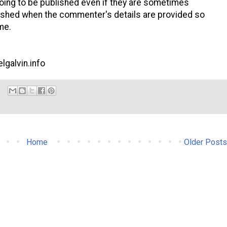
ng to be published even if they are sometimes
shed when the commenter's details are provided so
me.
lgalvin.info
Home
Older Posts