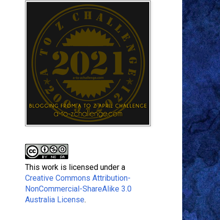
This work is licensed under a
Creative Commons Attribution-
NonCommercial-ShareAlike 3.0
Australia License
.