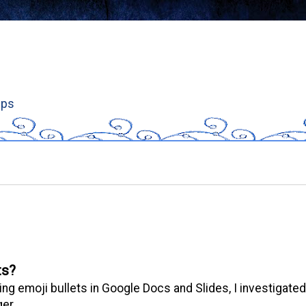
ips
ts?
ng emoji bullets in Google Docs and Slides, I investigated
er.