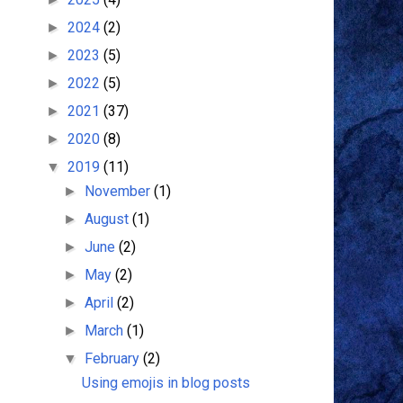
2024
(2)
►
2023
(5)
►
2022
(5)
►
2021
(37)
►
2020
(8)
►
2019
(11)
▼
November
(1)
►
August
(1)
►
June
(2)
►
May
(2)
►
April
(2)
►
March
(1)
►
February
(2)
▼
Using emojis in blog posts