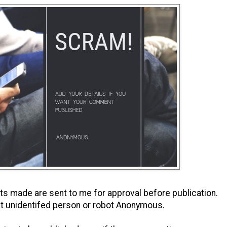
s made are sent to me for approval before publication.
t unidentifed person or robot Anonymous.