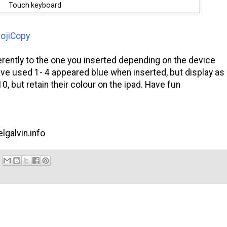
Touch keyboard
ojiCopy
erently to the one you inserted depending on the device
ave used 1- 4 appeared blue when inserted, but display as
 but retain their colour on the ipad. Have fun
lgalvin.info