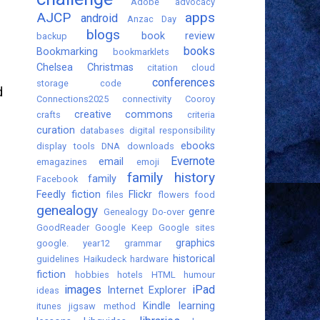
Adobe
advocacy
AJCP
apps
android
Anzac Day
blogs
book review
backup
books
Bookmarking
bookmarklets
Chelsea
Christmas
citation
cloud
conferences
storage
code
d
Connections2025
connectivity
Cooroy
creative commons
crafts
criteria
curation
databases
digital responsibility
ebooks
display tools
DNA
downloads
Evernote
email
emagazines
emoji
family history
family
Facebook
Feedly
fiction
Flickr
files
flowers
food
genealogy
genre
Genealogy Do-over
GoodReader
Google Keep
Google sites
graphics
google. year12
grammar
historical
guidelines
Haikudeck
hardware
fiction
hobbies
hotels
HTML
humour
images
iPad
Internet Explorer
ideas
Kindle
learning
itunes
jigsaw method