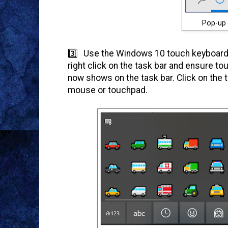
Pop-up 
3️⃣ Use the Windows 10 touch keyboard.
right click on the task bar and ensure to
now shows on the task bar. Click on the 
mouse or touchpad.