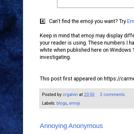
4️⃣ Can't find the emoji you want? Try
Em
Keep in mind that emoji may display diff
your reader is using. These numbers I h
white when published here on Windows 10,
investigating.
This post first appeared on https://carme
Posted by
crgalvin
at
23:50
2 comments:
Labels:
blogs
,
emoji
Annoying Anonymous