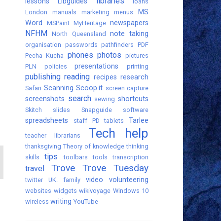
libraries
lessons
Libguides
loans
MS
London
manuals
marketing
menus
Word
newspapers
MSPaint
MyHeritage
NFHM
note taking
North Queensland
organisation
passwords
pathfinders
PDF
phones
photos
Pecha Kucha
pictures
presentations
PLN
policies
printing
publishing
reading
recipes
research
Scanning
Scoop.it
Safari
screen capture
search
screenshots
shortcuts
sewing
Skitch
slides
Snapguide
software
spreadsheets
Tarlee
staff PD
tablets
Tech help
teacher librarians
thanksgiving
Theory of knowledge
thinking
tips
skills
toolbars
tools
transcription
Trove
Trove Tuesday
travel
video
volunteering
twitter
UK. family
websites
widgets
wikivoyage
Windows 10
writing
wireless
YouTube