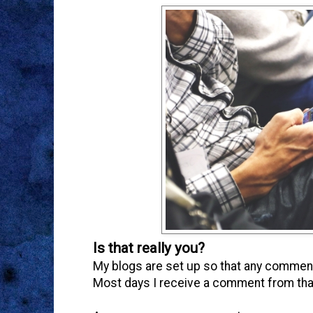
Is that really you?
My blogs are set up so that any comment
Most days I receive a comment from tha