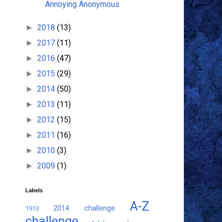
Annoying Anonymous
2018
(13)
►
2017
(11)
►
2016
(47)
►
2015
(29)
►
2014
(50)
►
2013
(11)
►
2012
(15)
►
2011
(16)
►
2010
(3)
►
2009
(1)
►
Labels
A-Z
2014 challenge
1913
challenge