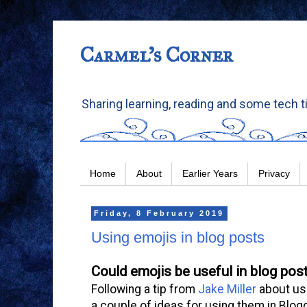
Carmel's Corner
Sharing learning, reading and some tech t
Home
About
Earlier Years
Privacy
Friday, 8 February 2019
Using emojis in blog posts
Could emojis be useful in blog pos
Following a tip from
Jake Miller
about usi
a couple of ideas for using them in Blogg