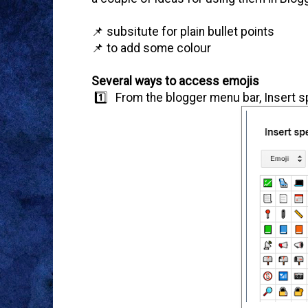
📌 subsitute for plain bullet points
📌 to add some colour
Several ways to access emojis
1️⃣ From the blogger menu bar, Insert sp