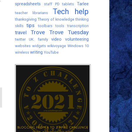
s
spreadsheets
Tarlee
staff PD
tablets
Tech help
teacher librarians
thanksgiving
Theory of knowledge
thinking
tips
skills
toolbars
tools
transcription
Trove
Trove Tuesday
travel
video
volunteering
twitter
UK. family
websites
widgets
wikivoyage
Windows 10
writing
wireless
YouTube