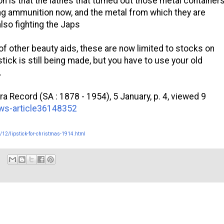
n is that the lathes that turned out those metal container
g ammunition now, and the metal from which they are
lso fighting the Japs
 of other beauty aids, these are now limited to stocks on
stick is still being made, but you have to use your old
.
a Record (SA : 1878 - 1954), 5 January, p. 4, viewed 9
news-article36148352
/12/lipstick-for-christmas-1914.html