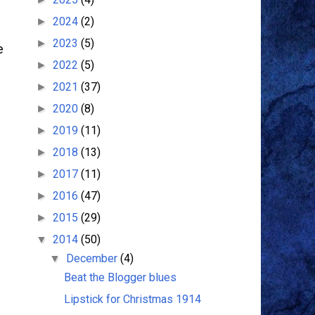
2024
(2)
►
2023
(5)
►
e
2022
(5)
►
2021
(37)
►
2020
(8)
►
2019
(11)
►
d
2018
(13)
►
2017
(11)
►
2016
(47)
►
2015
(29)
►
2014
(50)
▼
December
(4)
▼
Beat the Blogger blues
Lipstick for Christmas 1914