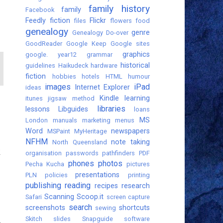
family history
family
Facebook
Feedly
fiction
Flickr
files
flowers
food
genealogy
genre
Genealogy Do-over
GoodReader
Google Keep
Google sites
graphics
google. year12
grammar
historical
guidelines
Haikudeck
hardware
fiction
hobbies
hotels
HTML
humour
images
iPad
Internet Explorer
ideas
Kindle
learning
itunes
jigsaw method
libraries
lessons
Libguides
loans
MS
London
manuals
marketing
menus
Word
newspapers
MSPaint
MyHeritage
NFHM
note taking
North Queensland
k
organisation
passwords
pathfinders
PDF
phones
photos
Pecha Kucha
pictures
presentations
PLN
policies
printing
publishing
reading
recipes
research
Scanning
Scoop.it
Safari
screen capture
search
screenshots
shortcuts
sewing
Skitch
slides
Snapguide
software