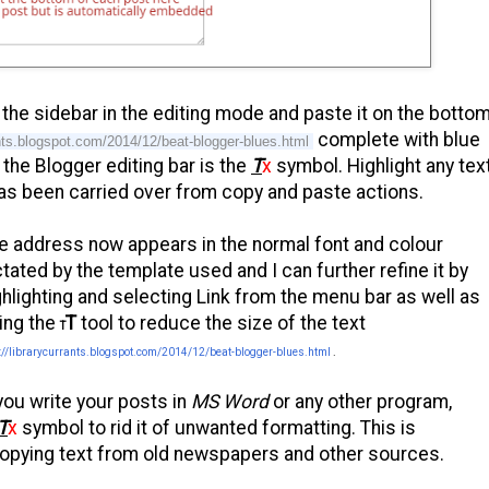
the sidebar in the editing mode and paste it on the botto
complete with blue
rants.blogspot.com/2014/12/beat-blogger-blues.html
the Blogger editing bar is the
T
x
symbol. Highlight any tex
has been carried over from copy and paste actions.
e address now appears in the normal font and colour
ctated by the template used and I can further refine it by
ghlighting and selecting Link from the menu bar as well as
ing the
T
tool to reduce the size of the text
T
://librarycurrants.blogspot.com/2014/12/beat-blogger-blues.html
.
 you write your posts in
MS Word
or any other program,
T
x
symbol to rid it of unwanted formatting. This is
s copying text from old newspapers and other sources.