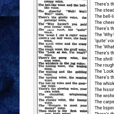
There's t
The stead
The bell-l
The cheerf
There's th
The 'Why h
'quite' vo
The 'What 
There's th
The shrill
The rough
The 'Look 
There's t
The whisk
The hissin
The wishi
The carpi
The lispi
There's t