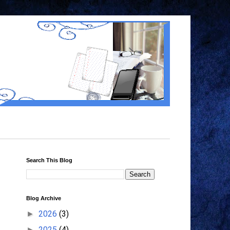
Search This Blog
Blog Archive
2026
(3)
►
2025
(4)
►