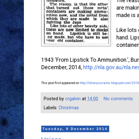
The reaso
are makin
made is a
Like lots
hand. Lip
container
1943 'From Lipstick To Ammunition.', Burr
December, 2014,
http://nla.gov.au/nla.
This post first appeared on
http://librarycurrants.blogspot.com/2014
Posted by
crgalvin
at
14:00
No comments:
Labels:
Christmas
Tuesday, 9 December 2014