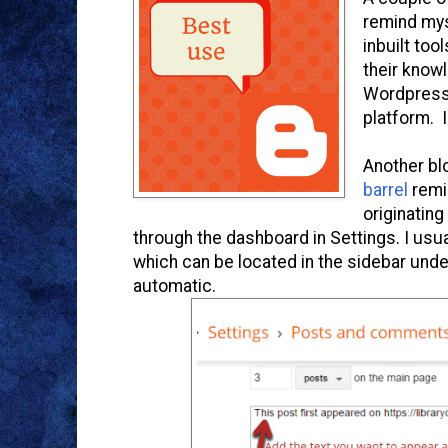
remind mys
inbuilt too
their know
Wordpress 
platform. 
Another b
barrel
remi
originating
through the dashboard in Settings. I us
which can be located in the sidebar unde
automatic.