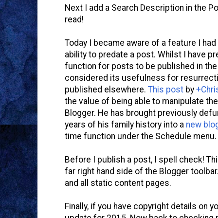
Next I add a Search Description in the P
read!
Today I became aware of a feature I had 
ability to predate a post. Whilst I have 
function for posts to be published in the
considered its usefulness for resurrect
published elsewhere.
This post
by
+Chri
the value of being able to manipulate the 
Blogger. He has brought previously def
years of his family history into a
new blo
time function under the Schedule menu.
Before I publish a post, I spell check! Th
far right hand side of the Blogger toolba
and all static content pages.
Finally, if you have copyright details on yo
update for 2015. Now back to checking m