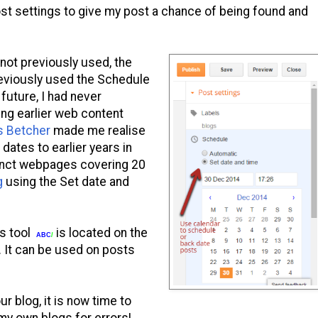
ost settings to give my post a chance of being found and
not previously used, the
previously used the Schedule
 future, I had never
ing earlier web content
s Betcher
made me realise
dates to earlier years in
unct webpages covering 20
g
using the Set date and
is tool
is located on the
ABC
/
r. It can be used on posts
ur blog, it is now time to
y own blogs for errors!