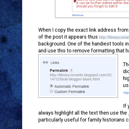
When I copy the exact link address from 
of the post it appears thus
http://librarycur
background. One of the handiest tools in 
and use this to remove formatting that 
Th
di
hi
us
http
If
always highlight all the text then use the
particularly useful for family historian