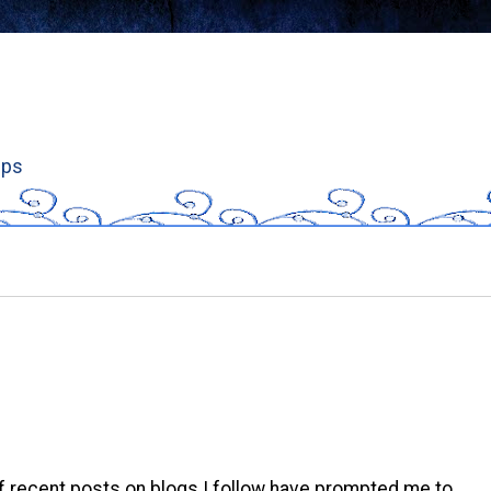
ips
f recent posts on blogs I follow have prompted me to