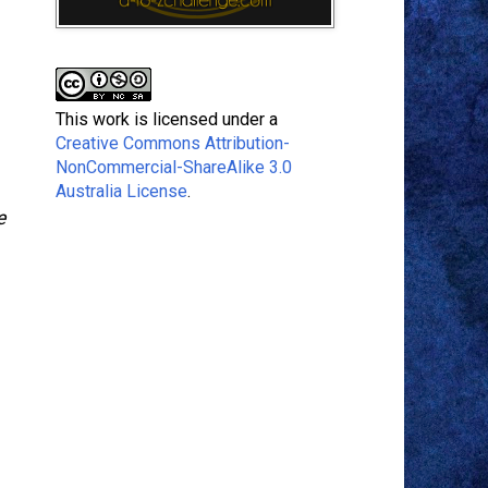
This work is licensed under a
Creative Commons Attribution-
NonCommercial-ShareAlike 3.0
Australia License
.
e