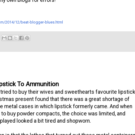
.com/2014/12/beat-blogger-blues.html
pstick To Ammunition
ried to buy their wives and sweethearts favourite lipstic
istmas present found that there was a great shortage of
tle metal cases in which lipstick formerly came. And when
d to buy powder compacts, the choice was limited, and
played looked a bit tired and shopworn.