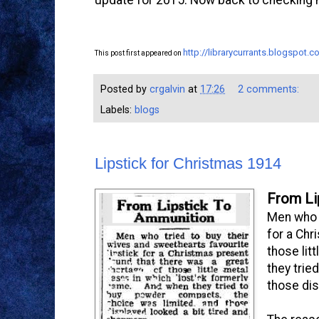
http://librarycurrants.blogspot
This post first appeared on
Posted by
crgalvin
at
17:26
2 comments:
Labels:
blogs
Lipstick for Christmas 1914
From Li
Men who t
for a Chr
those lit
they trie
those dis