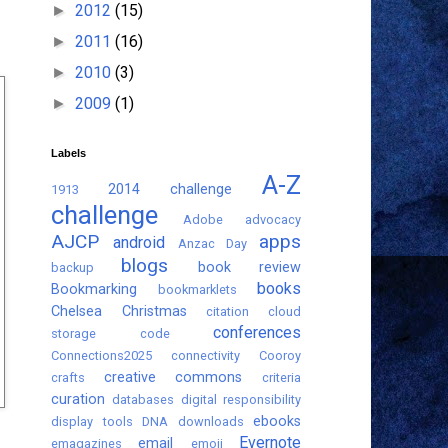
2012
(15)
►
2011
(16)
►
2010
(3)
►
2009
(1)
►
Labels
A-Z
2014 challenge
1913
challenge
Adobe
advocacy
AJCP
apps
android
Anzac Day
blogs
book review
backup
books
Bookmarking
bookmarklets
Chelsea
Christmas
citation
cloud
conferences
storage
code
Connections2025
connectivity
Cooroy
creative commons
crafts
criteria
curation
databases
digital responsibility
ebooks
display tools
DNA
downloads
Evernote
email
emagazines
emoji