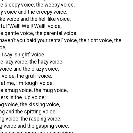
he sleepy voice, the weepy voice,
y voice and the creepy voice.
ike voice and the hell like voice.
ul 'Well! Well! Well!' voice,
e gentle voice, the parental voice.
aven't you paid your rental' voice, the right voice, the
ice,
I say is right' voice
e lazy voice, the hazy voice.
 voice and the crazy voice,
 voice, the gruff voice.
at me, I'm tough' voice.
he smug voice, the mug voice,
ers in the jug voice;
g voice, the kissing voice,
ng and the spitting voice.
ng voice, the rasping voice.
ng voice and the gasping voice.
he glowing voice, your own voice.