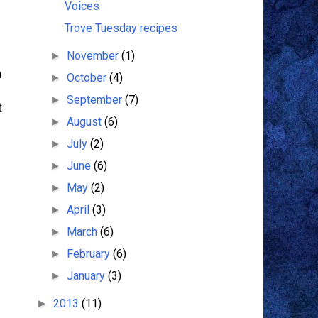
Voices
Trove Tuesday recipes
November
(1)
►
m
October
(4)
►
September
(7)
►
t
August
(6)
►
July
(2)
►
June
(6)
►
May
(2)
►
April
(3)
►
March
(6)
►
February
(6)
►
January
(3)
►
2013
(11)
►