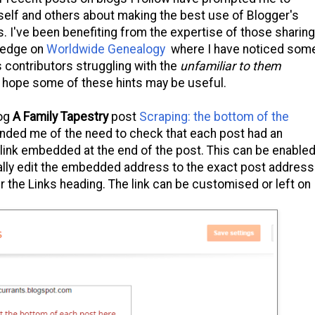
elf and others about making the best use of Blogger's
ls. I've been benefiting from the expertise of those sharing
ledge on
Worldwide Genealogy
where I have noticed som
contributors struggling with the
unfamiliar to them
I hope some of these hints may be useful.
log
A Family Tapestry
post
Scraping: the bottom of the
nded me of the need to check that each post had an
 link embedded at the end of the post. This can be enable
ually edit the embedded address to the exact post address
r the Links heading. The link can be customised or left on