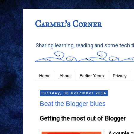
Carmel's Corner
Sharing learning, reading and some tech t
Home
About
Earlier Years
Privacy
Tuesday, 30 December 2014
Beat the Blogger blues
Getting the most out of Blogger
A couple o