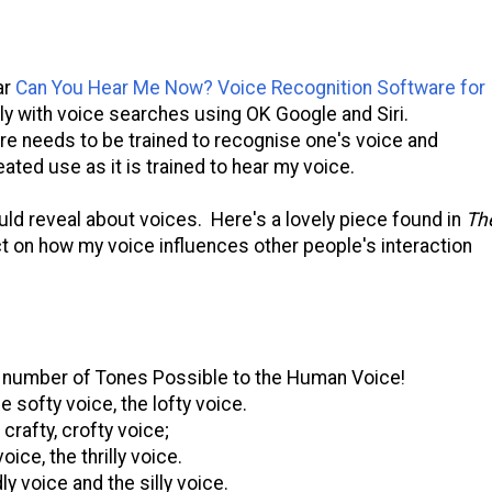
ar
Can You Hear Me Now? Voice Recognition Software for
ly with voice searches using OK Google and Siri.
are needs to be trained to recognise one's voice and
ted use as it is trained to hear my voice.
ld reveal about voices. Here's a lovely piece found in
Th
t on how my voice influences other people's interaction
 number of Tones Possible to the Human Voice!
e softy voice, the lofty voice.
, crafty, crofty voice;
voice, the thrilly voice.
ly voice and the silly voice.