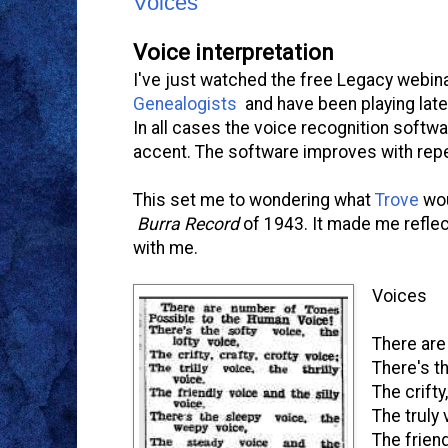
Voices
Voice interpretation
I've just watched the free Legacy webin
Genealogists
and have been playing late
In all cases the voice recognition softw
accent. The software improves with repea
This set me to wondering what
Trove
wou
Burra Record
of 1943. It made me reflec
with me.
Voices
There are
There's th
The crifty
The truly 
The friend