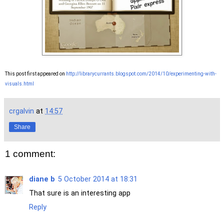
This post first appeared on
http://librarycurrants.blogspot.com/2014/10/experimenting-with-
visuals.html
crgalvin
at
14:57
Share
1 comment:
diane b
5 October 2014 at 18:31
That sure is an interesting app
Reply