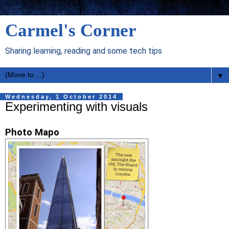
Carmel's Corner
Sharing learning, reading and some tech tips
▼
Wednesday, 1 October 2014
Experimenting with visuals
Photo Mapo