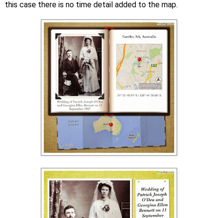
this case there is no time detail added to the map.