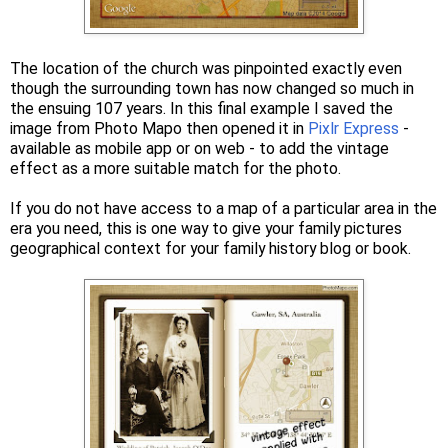
The location of the church was pinpointed exactly even
though the surrounding town has now changed so much in
the ensuing 107 years. In this final example I saved the
image from Photo Mapo then opened it in
Pixlr Express
-
available as mobile app or on web - to add the vintage
effect as a more suitable match for the photo.
If you do not have access to a map of a particular area in the
era you need, this is one way to give your family pictures
geographical context for your family history blog or book.