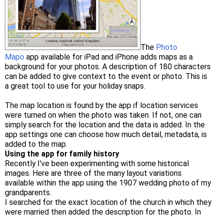
The
Photo
Mapo
app available for iPad and iPhone adds maps as a
background for your photos. A description of 180 characters
can be added to give context to the event or photo. This is
a great tool to use for your holiday snaps.
The map location is found by the app if location services
were turned on when the photo was taken. If not, one can
simply search for the location and the data is added. In the
app settings one can choose how much detail, metadata, is
added to the map.
Using the app for family history
Recently I've been experimenting with some historical
images. Here are three of the many layout variations
available within the app using the 1907 wedding photo of my
grandparents.
I searched for the exact location of the church in which they
were married then added the description for the photo. In