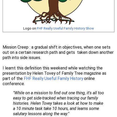
Logo on
FHF Really Useful Family History Show
Mission Creep : a gradual shift in objectives, when one sets
out on a certain research path and gets taken down another
path into side issues.
I learnt this definition this weekend while watching the
presentation by Helen Tovey of Family Tree magazine as
part of the
FHF Really Useful Family History
online
conference.
"While on a mission to find out one thing, it's all too
easy to get side-tracked when tracing our family
histories. Helen Tovey takes a look at how to make
a 10 minute task take 10 hours, and learns some
salutary lessons along the way."