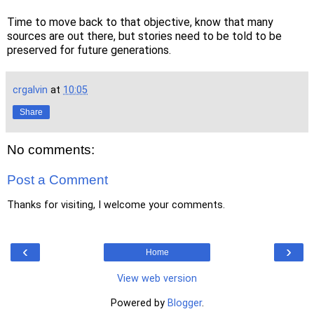
Time to move back to that objective, know that many
sources are out there, but stories need to be told to be
preserved for future generations.
crgalvin
at
10:05
Share
No comments:
Post a Comment
Thanks for visiting, I welcome your comments.
‹
›
Home
View web version
Powered by
Blogger
.