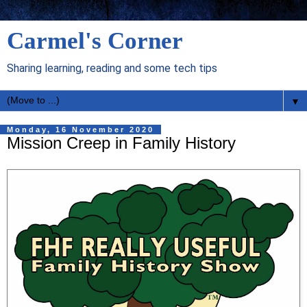
Carmel's Corner
Sharing learning, reading and some tech tips
▼
Monday, 16 November 2020
Mission Creep in Family History