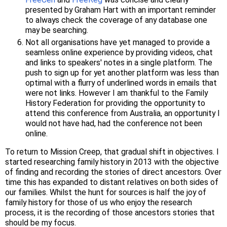
presented by Graham Hart with an important reminder
to always check the coverage of any database one
may be searching.
Not all organisations have yet managed to provide a
seamless online experience by providing videos, chat
and links to speakers' notes in a single platform. The
push to sign up for yet another platform was less than
optimal with a flurry of underlined words in emails that
were not links. However I am thankful to the Family
History Federation for providing the opportunity to
attend this conference from Australia, an opportunity I
would not have had, had the conference not been
online.
To return to Mission Creep, that gradual shift in objectives. I
started researching family history in 2013 with the objective
of finding and recording the stories of direct ancestors. Over
time this has expanded to distant relatives on both sides of
our families. Whilst the hunt for sources is half the joy of
family history for those of us who enjoy the research
process, it is the recording of those ancestors stories that
should be my focus.