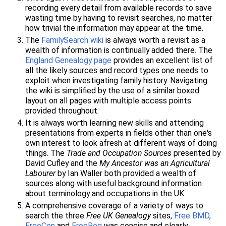
recording every detail from available records to save
wasting time by having to revisit searches, no matter
how trivial the information may appear at the time.
The
FamilySearch wiki
is always worth a revisit as a
wealth of information is continually added there. The
England Genealogy page
provides an excellent list of
all the likely sources and record types one needs to
exploit when investigating family history. Navigating
the wiki is simplified by the use of a similar boxed
layout on all pages with multiple access points
provided throughout.
It is always worth learning new skills and attending
presentations from experts in fields other than one's
own interest to look afresh at different ways of doing
things. The
Trade and Occupation Sources
presented by
David Cufley and the
My Ancestor was an Agricultural
Labourer
by Ian Waller both provided a wealth of
sources along with useful background information
about terminology and occupations in the UK.
A comprehensive coverage of a variety of ways to
search the three
Free UK Genealogy
sites,
Free BMD
,
FreeCen
and
FreeReg
was concise and clearly