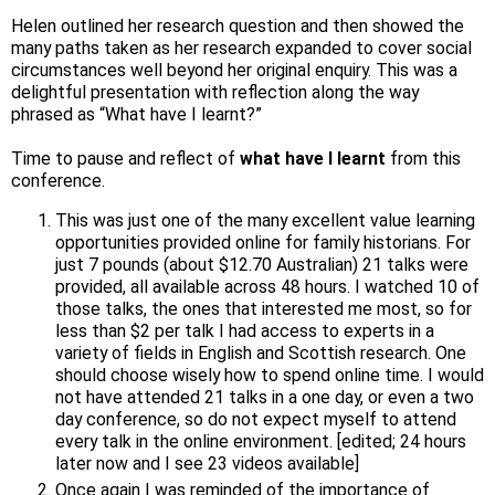
Helen outlined her research question and then showed the
many paths taken as her research expanded to cover social
circumstances well beyond her original enquiry. This was a
delightful presentation with reflection along the way
phrased as “What have I learnt?”
Time to pause and reflect of
what have I learnt
from this
conference.
This was just one of the many excellent value learning
opportunities provided online for family historians. For
just 7 pounds (about $12.70 Australian) 21 talks were
provided, all available across 48 hours. I watched 10 of
those talks, the ones that interested me most, so for
less than $2 per talk I had access to experts in a
variety of fields in English and Scottish research. One
should choose wisely how to spend online time. I would
not have attended 21 talks in a one day, or even a two
day conference, so do not expect myself to attend
every talk in the online environment. [edited; 24 hours
later now and I see 23 videos available]
Once again I was reminded of the importance of