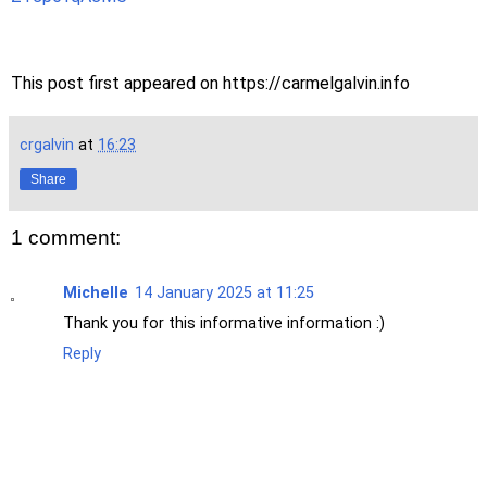
This post first appeared on https://carmelgalvin.info
crgalvin
at
16:23
Share
1 comment:
Michelle
14 January 2025 at 11:25
Thank you for this informative information :)
Reply