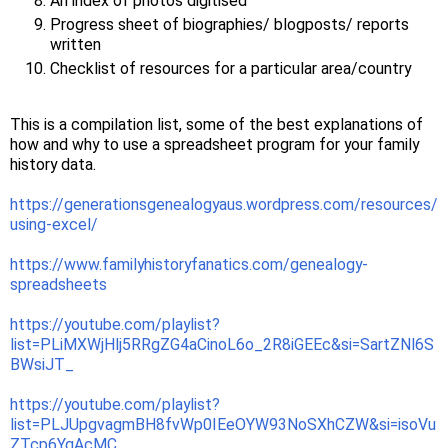
An index of photos digitised
Progress sheet of biographies/ blogposts/ reports
written
Checklist of resources for a particular area/country
This is a compilation list, some of the best explanations of
how and why to use a spreadsheet program for your family
history data.
https://generationsgenealogyaus.wordpress.com/resources/
using-excel/
https://www.familyhistoryfanatics.com/genealogy-
spreadsheets
https://youtube.com/playlist?
list=PLiMXWjHlj5RRgZG4aCinoL6o_2R8iGEEc&si=SartZNl6S
BWsiJT_
https://youtube.com/playlist?
list=PLJUpgvagmBH8fvWp0IEeOYW93NoSXhCZW&si=isoVu
ZTcp6YqAcMC