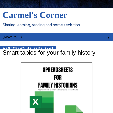
Carmel's Corner
Sharing learning, reading and some tech tips
▼
Wednesday, 19 June 2024
Smart tables for your family history