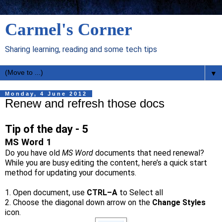
Carmel's Corner
Sharing learning, reading and some tech tips
▼
Monday, 4 June 2012
Renew and refresh those docs
Tip of the day - 5
MS Word 1
Do you have old
MS Word
documents that need renewal?
While you are busy editing the content, here’s a quick start
method for updating your documents.
1. Open document, use
CTRL–A
to Select all
2. Choose the diagonal down arrow on the
Change Styles
icon.