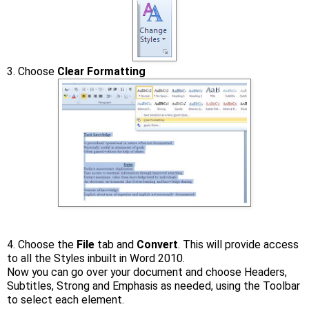
3. Choose
Clear Formatting
4. Choose the
File
tab and
Convert
. This will provide access
to all the Styles inbuilt in Word 2010.
Now you can go over your document and choose Headers,
Subtitles, Strong and Emphasis as needed, using the Toolbar
to select each element.