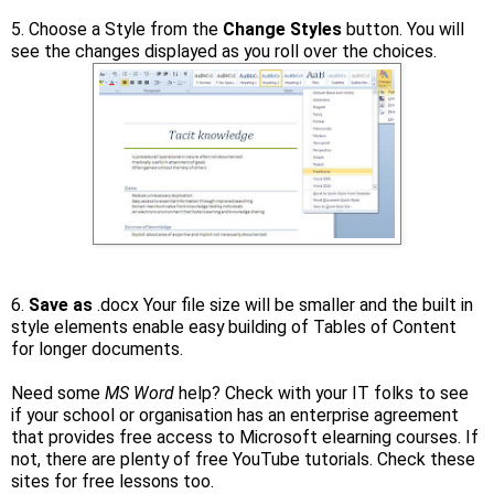
5. Choose a Style from the
Change Styles
button. You will
see the changes displayed as you roll over the choices.
6.
Save as
.docx Your file size will be smaller and the built in
style elements enable easy building of Tables of Content
for longer documents.
Need some
MS Word
help? Check with your IT folks to see
if your school or organisation has an enterprise agreement
that provides free access to Microsoft elearning courses. If
not, there are plenty of free YouTube tutorials. Check these
sites for free lessons too.