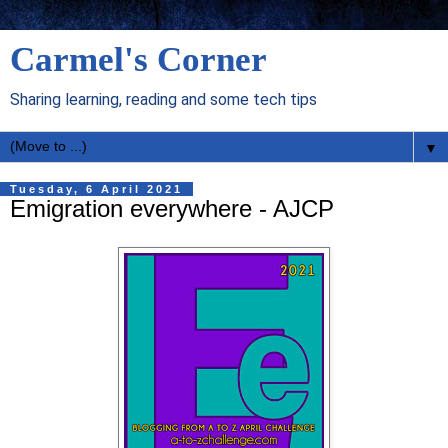
Carmel's Corner
Sharing learning, reading and some tech tips
▼
Tuesday, 6 April 2021
Emigration everywhere - AJCP