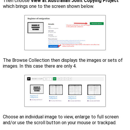
Then choose
View at Australian Joint Copying Project
which brings one to the screen shown below.
The Browse Collection then displays the images or sets of
images. In this case there are only 4.
Choose an individual image to view, enlarge to full screen
and/or use the scroll button on your mouse or trackpad.