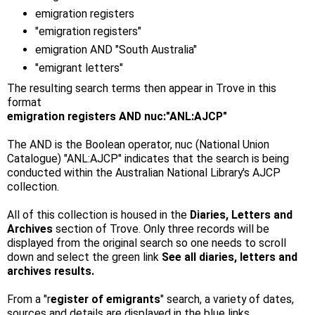
emigration registers
"emigration registers"
emigration AND "South Australia"
"emigrant letters"
The resulting search terms then appear in Trove in this
format
emigration registers AND nuc:"ANL:AJCP"
The AND is the Boolean operator, nuc (National Union
Catalogue) "ANL:AJCP" indicates that the search is being
conducted within the Australian National Library's AJCP
collection.
All of this collection is housed in the
Diaries, Letters and
Archives
section of Trove. Only three records will be
displayed from the original search so one needs to scroll
down and select the green link
See all diaries, letters and
archives results.
From a "r
egister of emigrants
" search, a variety of dates,
sources and details are displayed in the blue links.