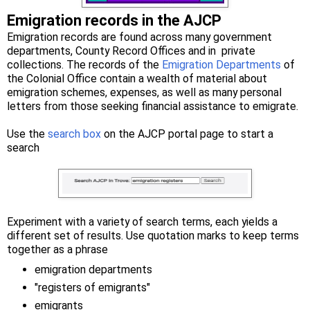
Emigration records in the AJCP
Emigration records are found across many government
departments, County Record Offices and in private
collections. The records of the
Emigration Departments
of
the Colonial Office contain a wealth of material about
emigration schemes, expenses, as well as many personal
letters from those seeking financial assistance to emigrate.
Use the
search box
on the AJCP portal page to start a
search
Experiment with a variety of search terms, each yields a
different set of results. Use quotation marks to keep terms
together as a phrase
emigration departments
"registers of emigrants"
emigrants