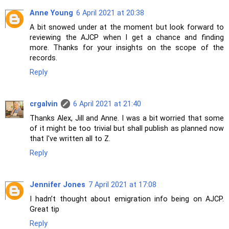
Anne Young
6 April 2021 at 20:38
A bit snowed under at the moment but look forward to
reviewing the AJCP when I get a chance and finding
more. Thanks for your insights on the scope of the
records.
Reply
crgalvin
6 April 2021 at 21:40
Thanks Alex, Jill and Anne. I was a bit worried that some
of it might be too trivial but shall publish as planned now
that I've written all to Z.
Reply
Jennifer Jones
7 April 2021 at 17:08
I hadn’t thought about emigration info being on AJCP.
Great tip
Reply