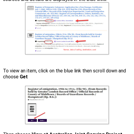
To view an item, click on the blue link then scroll down and
choose
Get