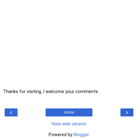
Thanks for visiting, I welcome your comments.
‹
›
Home
View web version
Powered by
Blogger
.