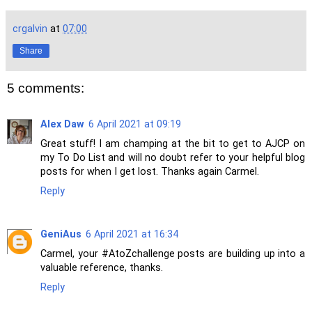
crgalvin
at
07:00
Share
5 comments:
Alex Daw
6 April 2021 at 09:19
Great stuff! I am champing at the bit to get to AJCP on
my To Do List and will no doubt refer to your helpful blog
posts for when I get lost. Thanks again Carmel.
Reply
GeniAus
6 April 2021 at 16:34
Carmel, your #AtoZchallenge posts are building up into a
valuable reference, thanks.
Reply