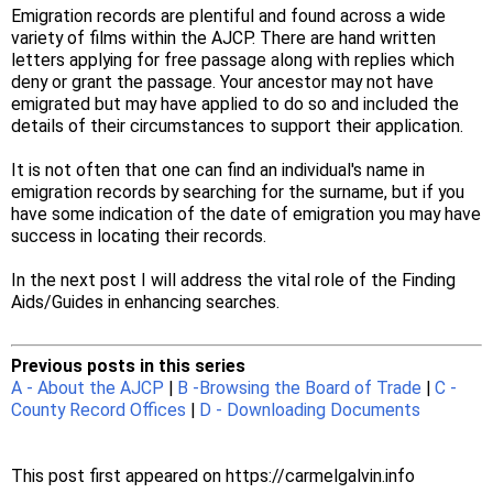
Emigration records are plentiful and found across a wide
variety of films within the AJCP. There are hand written
letters applying for free passage along with replies which
deny or grant the passage. Your ancestor may not have
emigrated but may have applied to do so and included the
details of their circumstances to support their application.
It is not often that one can find an individual's name in
emigration records by searching for the surname, but if you
have some indication of the date of emigration you may have
success in locating their records.
In the next post I will address the vital role of the Finding
Aids/Guides in enhancing searches.
Previous posts in this series
A - About the AJCP
|
B -Browsing the Board of Trade
|
C -
County Record Offices
|
D - Downloading Documents
This post first appeared on https://carmelgalvin.info