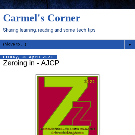
Carmel's Corner
Sharing learning, reading and some tech tips
▼
Friday, 30 April 2021
Zeroing in - AJCP