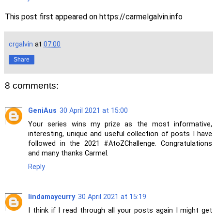
This post first appeared on https://carmelgalvin.info
crgalvin
at
07:00
Share
8 comments:
GeniAus
30 April 2021 at 15:00
Your series wins my prize as the most informative,
interesting, unique and useful collection of posts I have
followed in the 2021 #AtoZChallenge. Congratulations
and many thanks Carmel.
Reply
lindamaycurry
30 April 2021 at 15:19
I think if I read through all your posts again I might get