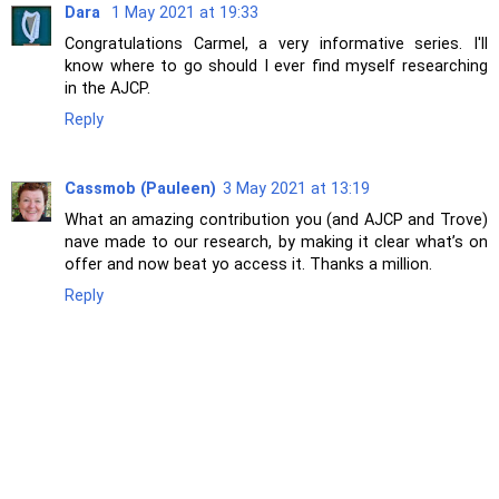
Dara
1 May 2021 at 19:33
Congratulations Carmel, a very informative series. I'll
know where to go should I ever find myself researching
in the AJCP.
Reply
Cassmob (Pauleen)
3 May 2021 at 13:19
What an amazing contribution you (and AJCP and Trove)
nave made to our research, by making it clear what’s on
offer and now beat yo access it. Thanks a million.
Reply