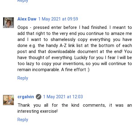
Reply
Alex Daw
1 May 2021 at 09:59
Oops - pressed enter before I had finished. I meant to
add that right to the very end you continue to amaze me
and I want to shamelessly copy everything you have
done e.g. the handy A-Z link list at the bottom of each
post and that downloadable document at the end! You
have thought of everything. Luckily for you I fear I will be
too lazy to copy your inventions, so you will continue to
remain incomparable. A fine effort :)
Reply
crgalvin
1 May 2021 at 12:03
Thank you all for the kind comments, it was an
interesting exercise!
Reply