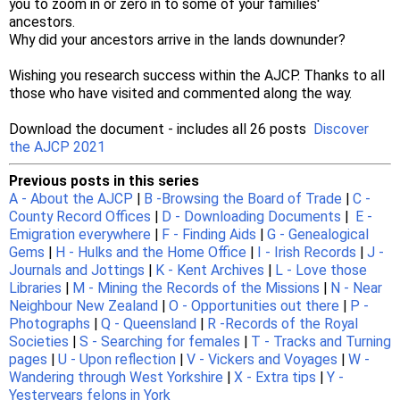
you to zoom in or zero in to some of your families'
ancestors.
Why did your ancestors arrive in the lands downunder?
Wishing you research success within the AJCP. Thanks to all
those who have visited and commented along the way.
Download the document - includes all 26 posts
Discover
the AJCP 2021
Previous posts in this series
A - About the AJCP
|
B -Browsing the Board of Trade
|
C -
County Record Offices
|
D - Downloading Documents
|
E -
Emigration everywhere
|
F - Finding Aids
|
G - Genealogical
Gems
|
H - Hulks and the Home Office
|
I - Irish Records
|
J -
Journals and Jottings
|
K - Kent Archives
|
L - Love those
Libraries
|
M - Mining the Records of the Missions
|
N - Near
Neighbour New Zealand
|
O - Opportunities out there
|
P -
Photographs
|
Q - Queensland
|
R -Records of the Royal
Societies
|
S - Searching for females
|
T - Tracks and Turning
pages
|
U - Upon reflection
|
V - Vickers and Voyages
|
W -
Wandering through West Yorkshire
|
X - Extra tips
|
Y -
Yesteryears felons in York