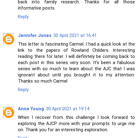
back into family research. Thanks for all those
informative posts.
Reply
Jennifer Jones
30 April 2021 at 16:41
This letter is fascinating Carmel. I had a quick look at the
link to the papers of Rowland Childers. Interesting
reading there for later. I will definitely be coming back to
each post in this series very soon. It’s been a fabulous
series with so much to learn about the AJC that I was
ignorant about until you brought it to my attention.
Thanks so much Carmel
Reply
Anne Young
30 April 2021 at 19:14
When I recover from this challenge I look forward to
exploring the AJCP more with your prompts to urge me
on. Thank you for an interesting exploration.