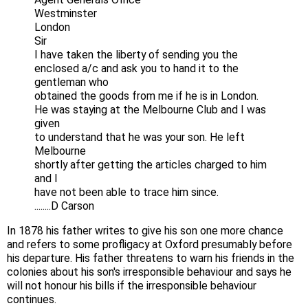
Westminster
London
Sir
I have taken the liberty of sending you the
enclosed a/c and ask you to hand it to the
gentleman who
obtained the goods from me if he is in London.
He was staying at the Melbourne Club and I was
given
to understand that he was your son. He left
Melbourne
shortly after getting the articles charged to him
and I
have not been able to trace him since.
........D Carson
In 1878 his father writes to give his son one more chance
and refers to some profligacy at Oxford presumably before
his departure. His father threatens to warn his friends in the
colonies about his son's irresponsible behaviour and says he
will not honour his bills if the irresponsible behaviour
continues.