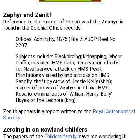
Zephyr and Zenith
Reference to the murder of the crew of the
Zephyr
is
found in the Colonial Office records.
Offices: Admiralty, 1875 (File 7. AJCP Reel No:
2207
Subjects include: Blackbirding; kidnapping; labour
traffic; measles; HMS Dido; Reservation of site
for Naval service; attack on HMS Pearl;
Plantations visited by and attacks on HMS
Sandfly; theft by crew of Jessie Kelly (ship);
murder of crews of
Zephyr
and Lalia; HMS
Rosario; criminal acts of William Henry 'Bully'
Hayes of the Leonora (brig).
Zenith appears in a report written to the
Royal Astronomical
Society
.
Zeroing in on Rowland Childers
The papers of the
Childers family
leave me wondering if