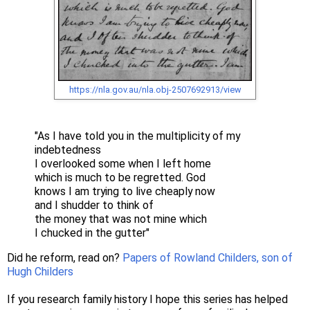
https://nla.gov.au/nla.obj-2507692913/view
"As I have told you in the multiplicity of my
indebtedness
I overlooked some when I left home
which is much to be regretted. God
knows I am trying to live cheaply now
and I shudder to think of
the money that was not mine which
I chucked in the gutter"
Did he reform, read on?
Papers of Rowland Childers, son of
Hugh Childers
If you research family history I hope this series has helped