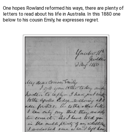
One hopes Rowland reformed his ways, there are plenty of
letters to read about his life in Australia. In this 1880 one
below to his cousin Emily, he expresses regret.