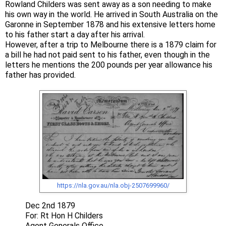
Rowland Childers was sent away as a son needing to make
his own way in the world. He arrived in South Australia on the
Garonne in September 1878 and his extensive letters home
to his father start a day after his arrival.
However, after a trip to Melbourne there is a 1879 claim for
a bill he had not paid sent to his father, even though in the
letters he mentions the 200 pounds per year allowance his
father has provided.
https://nla.gov.au/nla.obj-2507699960/
Dec 2nd 1879
For: Rt Hon H Childers
Agent Generals Office