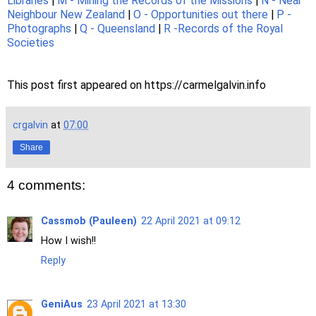
Libraries
|
M - Mining the Records of the Missions
|
N - Near
Neighbour New Zealand
|
O - Opportunities out there
|
P -
Photographs
|
Q - Queensland
|
R -Records of the Royal
Societies
This post first appeared on https://carmelgalvin.info
crgalvin
at
07:00
Share
4 comments:
Cassmob (Pauleen)
22 April 2021 at 09:12
How I wish!!
Reply
GeniAus
23 April 2021 at 13:30