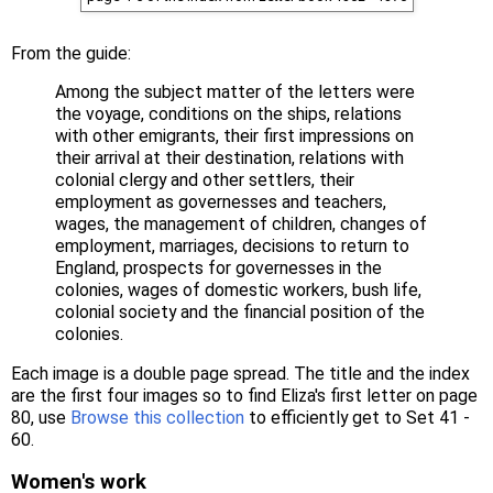
From the guide:
Among the subject matter of the letters were
the voyage, conditions on the ships, relations
with other emigrants, their first impressions on
their arrival at their destination, relations with
colonial clergy and other settlers, their
employment as governesses and teachers,
wages, the management of children, changes of
employment, marriages, decisions to return to
England, prospects for governesses in the
colonies, wages of domestic workers, bush life,
colonial society and the financial position of the
colonies.
Each image is a double page spread. The title and the index
are the first four images so to find Eliza's first letter on page
80, use
Browse this collection
to efficiently get to Set 41 -
60.
Women's work