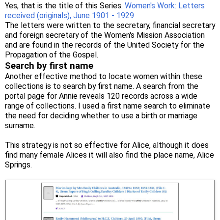
Yes, that is the title of this Series.
Women's Work: Letters
received (originals), June 1901 - 1929
The letters were written to the secretary, financial secretary
and foreign secretary of the Women's Mission Association
and are found in the records of the United Society for the
Propagation of the Gospel.
Search by first name
Another effective method to locate women within these
collections is to search by first name. A search from the
portal page for Annie reveals 120 records across a wide
range of collections. I used a first name search to eliminate
the need for deciding whether to use a birth or marriage
surname.
This strategy is not so effective for Alice, although it does
find many female Alices it will also find the place name, Alice
Springs.