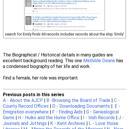
search for Emily finds 69 records includes records about the ship 'Emily'
The Biographical / Historical details in many guides are
excellent background reading. This one
Mathilde Deane
has
a condensed biography of her life and work.
Find a female, her role was important.
Previous posts in this series
A - About the AJCP
|
B -Browsing the Board of Trade
|
C -
County Record Offices
|
D - Downloading Documents
|
E -
Emigration everywhere
|
F - Finding Aids
|
G - Genealogical
Gems
|
H - Hulks and the Home Office
|
I - Irish Records
|
J -
Journals and Jottings
|
K - Kent Archives
|
L - Love those