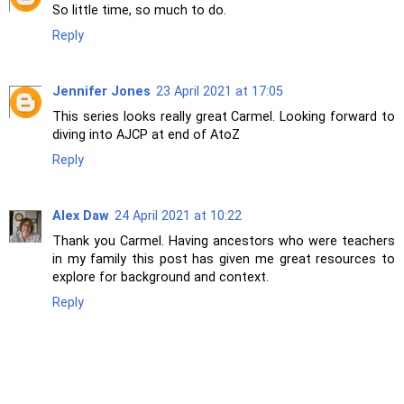
So little time, so much to do.
Reply
Jennifer Jones
23 April 2021 at 17:05
This series looks really great Carmel. Looking forward to
diving into AJCP at end of AtoZ
Reply
Alex Daw
24 April 2021 at 10:22
Thank you Carmel. Having ancestors who were teachers
in my family this post has given me great resources to
explore for background and context.
Reply