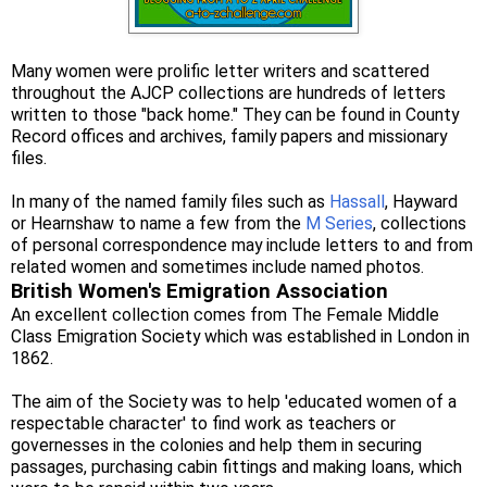
Many women were prolific letter writers and scattered
throughout the AJCP collections are hundreds of letters
written to those "back home." They can be found in County
Record offices and archives, family papers and missionary
files.
In many of the named family files such as
Hassall
, Hayward
or Hearnshaw to name a few from the
M Series
, collections
of personal correspondence may include letters to and from
related women and sometimes include named photos.
British Women's Emigration Association
An excellent collection comes from The Female Middle
Class Emigration Society which was established in London in
1862.
The aim of the Society was to help 'educated women of a
respectable character' to find work as teachers or
governesses in the colonies and help them in securing
passages, purchasing cabin fittings and making loans, which