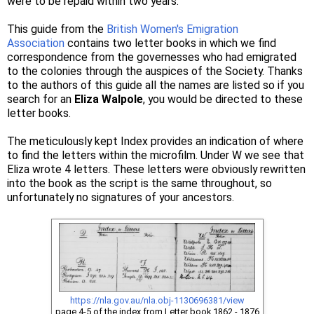
were to be repaid within two years.
This guide from the
British Women's Emigration
Association
contains two letter books in which we find
correspondence from the governesses who had emigrated
to the colonies through the auspices of the Society. Thanks
to the authors of this guide all the names are listed so if you
search for an
Eliza Walpole
, you would be directed to these
letter books.
The meticulously kept Index provides an indication of where
to find the letters within the microfilm. Under W we see that
Eliza wrote 4 letters. These letters were obviously rewritten
into the book as the script is the same throughout, so
unfortunately no signatures of your ancestors.
https://nla.gov.au/nla.obj-1130696381/view
page 4-5 of the index from Letter book 1862 - 1876