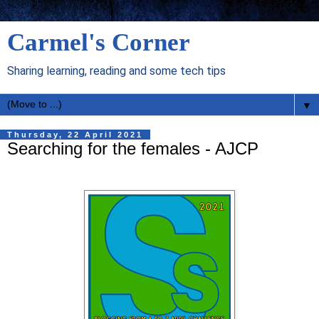
Carmel's Corner
Sharing learning, reading and some tech tips
▼
Thursday, 22 April 2021
Searching for the females - AJCP